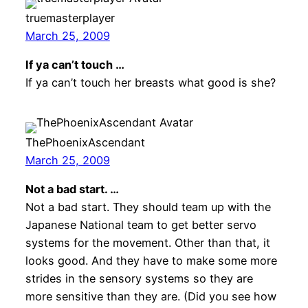
truemasterplayer
March 25, 2009
If ya can’t touch …
If ya can’t touch her breasts what good is she?
ThePhoenixAscendant
March 25, 2009
Not a bad start. …
Not a bad start. They should team up with the
Japanese National team to get better servo
systems for the movement. Other than that, it
looks good. And they have to make some more
strides in the sensory systems so they are
more sensitive than they are. (Did you see how