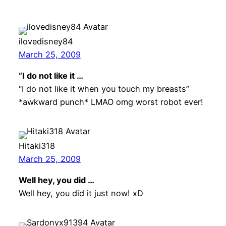
ilovedisney84
March 25, 2009
“I do not like it …
“I do not like it when you touch my breasts”
*awkward punch* LMAO omg worst robot ever!
Hitaki318
March 25, 2009
Well hey, you did …
Well hey, you did it just now! xD