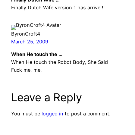
Finally Dutch Wife version 1 has arrive!!!
ByronCroft4
March 25, 2009
When He touch the …
When He touch the Robot Body, She Said
Fuck me, me.
Leave a Reply
You must be
logged in
to post a comment.