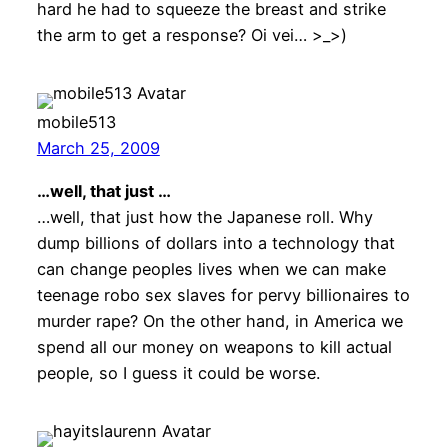
hard he had to squeeze the breast and strike
the arm to get a response? Oi vei… >_>)
mobile513
March 25, 2009
…well, that just …
…well, that just how the Japanese roll. Why
dump billions of dollars into a technology that
can change peoples lives when we can make
teenage robo sex slaves for pervy billionaires to
murder rape? On the other hand, in America we
spend all our money on weapons to kill actual
people, so I guess it could be worse.