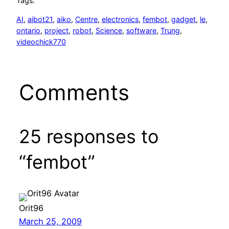
Tags:
AI
, 
aibot21
, 
aiko
, 
Centre
, 
electronics
, 
fembot
, 
gadget
, 
le
, 
ontario
, 
project
, 
robot
, 
Science
, 
software
, 
Trung
, 
videochick770
Comments
25 responses to
“fembot”
Orit96
March 25, 2009