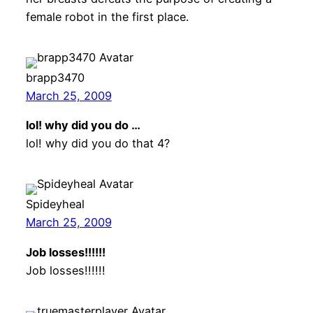
female robot in the first place.
brapp3470
March 25, 2009
lol! why did you do …
lol! why did you do that 4?
Spideyheal
March 25, 2009
Job losses!!!!!!
Job losses!!!!!!