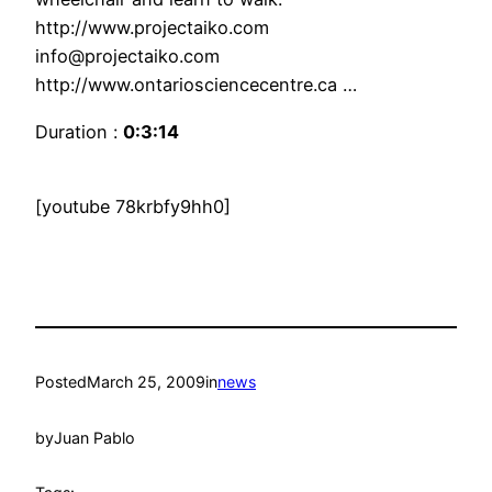
http://www.projectaiko.com
info@projectaiko.com
http://www.ontariosciencecentre.ca …
Duration :
0:3:14
[youtube 78krbfy9hh0]
Posted
March 25, 2009
in
news
by
Juan Pablo