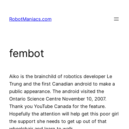
RobotManiacs.com
fembot
Aiko is the brainchild of robotics developer Le
Trung and the first Canadian android to make a
public appearance. The android visited the
Ontario Science Centre November 10, 2007.
Thank you YouTube Canada for the feature.
Hopefully the attention will help get this poor girl
the support she needs to get up out of that
wheelchair and learn to walk.