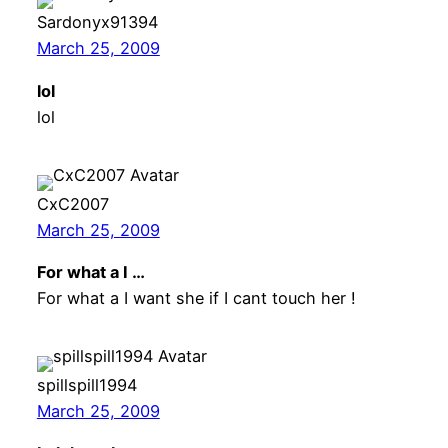
Sardonyx91394
March 25, 2009
lol
lol
CxC2007
March 25, 2009
For what a I …
For what a I want she if I cant touch her !
spillspill1994
March 25, 2009