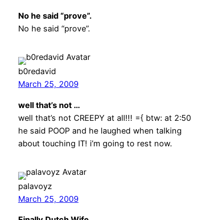
No he said “prove”.
No he said “prove”.
b0redavid
March 25, 2009
well that’s not …
well that’s not CREEPY at all!!! ={ btw: at 2:50
he said POOP and he laughed when talking
about touching IT! i’m going to rest now.
palavoyz
March 25, 2009
Finally Dutch Wife …