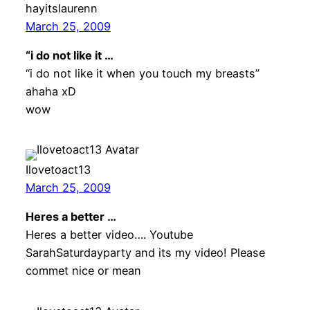
hayitslaurenn
March 25, 2009
“i do not like it …
“i do not like it when you touch my breasts”
ahaha xD
wow
Ilovetoact13
March 25, 2009
Heres a better …
Heres a better video…. Youtube
SarahSaturdayparty and its my video! Please
commet nice or mean