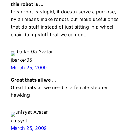
this robot is …
this robot is stupid, it doestn serve a purpose,
by all means make robots but make useful ones
that do stuff instead of just sitting in a wheel
chair doing stuff that we can do..
jbarker05
March 25, 2009
Great thats all we …
Great thats all we need is a female stephen
hawking
unisyst
March 25, 2009