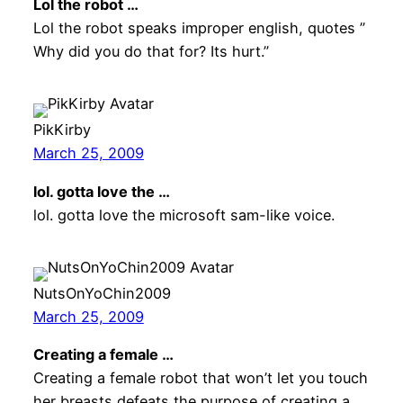
Lol the robot …
Lol the robot speaks improper english, quotes ”
Why did you do that for? Its hurt.”
PikKirby
March 25, 2009
lol. gotta love the …
lol. gotta love the microsoft sam-like voice.
NutsOnYoChin2009
March 25, 2009
Creating a female …
Creating a female robot that won’t let you touch
her breasts defeats the purpose of creating a