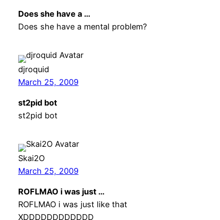
Does she have a …
Does she have a mental problem?
djroquid
March 25, 2009
st2pid bot
st2pid bot
Skai2O
March 25, 2009
ROFLMAO i was just …
ROFLMAO i was just like that
XDDDDDDDDDDDD