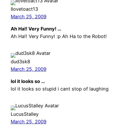
Ilovetoact13
March 25, 2009
Ah Ha!! Very Funny! …
Ah Ha!! Very Funny! :p Ah Ha to the Robot!
dud3sk8
March 25, 2009
lol it looks so …
lol it looks so stupid i cant stop of laughing
LucusStalley
March 25, 2009