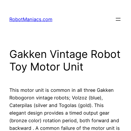
RobotManiacs.com
Gakken Vintage Robot
Toy Motor Unit
This motor unit is common in all three Gakken
Robogoron vintage robots; Volzoz (blue),
Caterpilas (silver and Togolas (gold). This
elegant design provides a timed output gear
(bronze color) rotation period, both forward and
backward . A common failure of the motor unit is