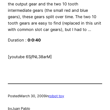
the output gear and the two 10 tooth
intermediate gears (the small red and blue
gears), these gears split over time. The two 10
tooth gears are easy to find (replaced in this unit
with common slot car gears), but I had to …
Duration :
0:0:40
[youtube 6SjfNL38arM]
Posted
March 30, 2009
in
robot toy
by
Juan Pablo