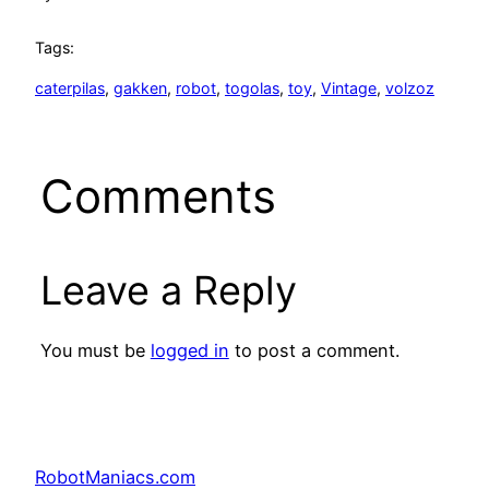
Tags:
caterpilas
, 
gakken
, 
robot
, 
togolas
, 
toy
, 
Vintage
, 
volzoz
Comments
Leave a Reply
You must be
logged in
to post a comment.
RobotManiacs.com