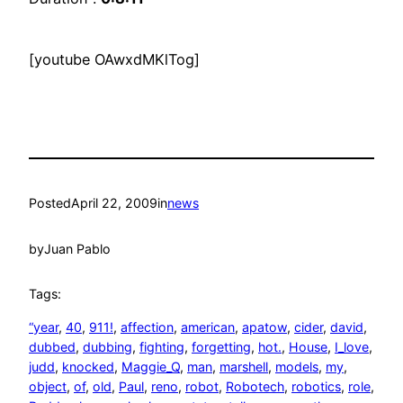
[youtube OAwxdMKlTog]
Posted
April 22, 2009
in
news
by
Juan Pablo
Tags:
“year
, 
40
, 
911!
, 
affection
, 
american
, 
apatow
, 
cider
, 
david
, 
dubbed
, 
dubbing
, 
fighting
, 
forgetting
, 
hot.
, 
House
, 
I_love
, 
judd
, 
knocked
, 
Maggie_Q
, 
man
, 
marshell
, 
models
, 
my
, 
object
, 
of
, 
old
, 
Paul
, 
reno
, 
robot
, 
Robotech
, 
robotics
, 
role
, 