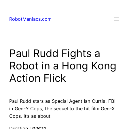
RobotManiacs.com
Paul Rudd Fights a
Robot in a Hong Kong
Action Flick
Paul Rudd stars as Special Agent Ian Curtis, FBI
in Gen-Y Cops, the sequel to the hit film Gen-X
Cops. It’s as about
Duration :
0:8:11