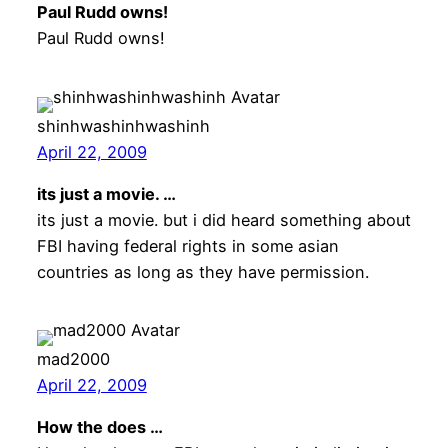
Paul Rudd owns!
Paul Rudd owns!
shinhwashinhwashinh
April 22, 2009
its just a movie. …
its just a movie. but i did heard something about
FBI having federal rights in some asian
countries as long as they have permission.
mad2000
April 22, 2009
How the does …