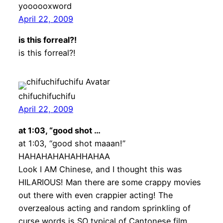
yoooooxword
April 22, 2009
is this forreal?!
is this forreal?!
chifuchifuchifu
April 22, 2009
at 1:03, “good shot …
at 1:03, “good shot maaan!”
HAHAHAHAHAHHAHAA
Look I AM Chinese, and I thought this was
HILARIOUS! Man there are some crappy movies
out there with even crappier acting! The
overzealous acting and random sprinkling of
curse words is SO typical of Cantonese film