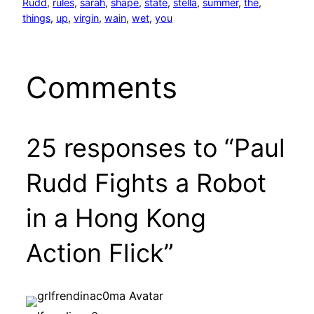
Rudd
, 
rules
, 
sarah
, 
shape
, 
state
, 
stella
, 
summer
, 
the
, 
things
, 
up
, 
virgin
, 
wain
, 
wet
, 
you
Comments
25 responses to “Paul
Rudd Fights a Robot
in a Hong Kong
Action Flick”