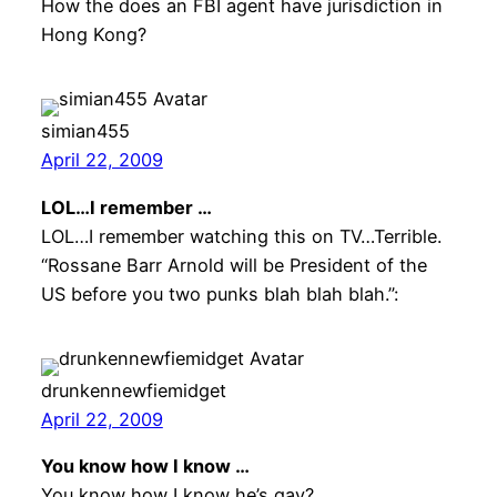
How the does an FBI agent have jurisdiction in
Hong Kong?
simian455
April 22, 2009
LOL…I remember …
LOL…I remember watching this on TV…Terrible.
“Rossane Barr Arnold will be President of the
US before you two punks blah blah blah.”:
drunkennewfiemidget
April 22, 2009
You know how I know …
You know how I know he’s gay?