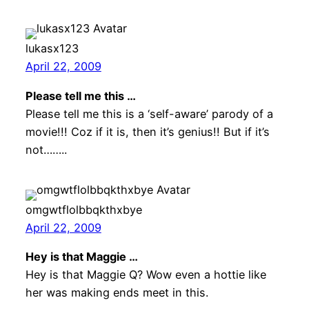
lukasx123
April 22, 2009
Please tell me this …
Please tell me this is a ‘self-aware’ parody of a
movie!!! Coz if it is, then it’s genius!! But if it’s
not……..
omgwtflolbbqkthxbye
April 22, 2009
Hey is that Maggie …
Hey is that Maggie Q? Wow even a hottie like
her was making ends meet in this.