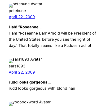
petebune
April 22, 2009
Hah! “Roseanne …
Hah! “Roseanne Barr Arnold will be President of
the United States before you see the light of
day.” That totally seems like a Ruddean adlib!
sara1893
April 22, 2009
rudd looks gorgeous …
rudd looks gorgeous with blond hair