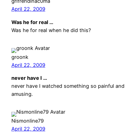
grlfrendinac0ma
April 22, 2009
Was he for real …
Was he for real when he did this?
groonk
April 22, 2009
never have I …
never have I watched something so painful and
amusing.
Nismonline79
April 22, 2009