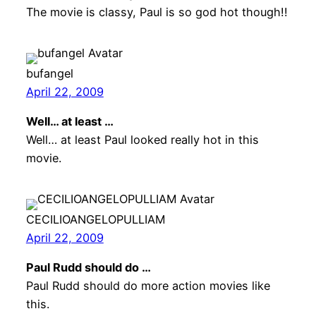
The movie is classy, Paul is so god hot though!!
bufangel
April 22, 2009
Well… at least …
Well… at least Paul looked really hot in this
movie.
CECILIOANGELOPULLIAM
April 22, 2009
Paul Rudd should do …
Paul Rudd should do more action movies like
this.