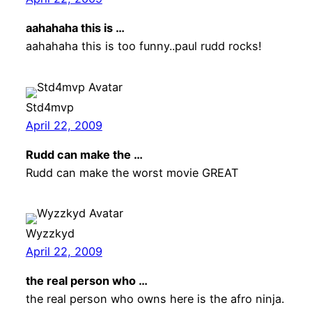
aahahaha this is …
aahahaha this is too funny..paul rudd rocks!
Std4mvp
April 22, 2009
Rudd can make the …
Rudd can make the worst movie GREAT
Wyzzkyd
April 22, 2009
the real person who …
the real person who owns here is the afro ninja.