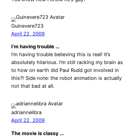
Guinevere723
April 22, 2009
I’m having trouble …
I’m having trouble believing this is real! It’s
absolutely hilarious. I’m still racking my brain as
to how on earth did Paul Rudd got involved in
this?! Side note: the robot animation is actually
not that bad at all.
adriannelibra
April 22, 2009
The movie is classy …