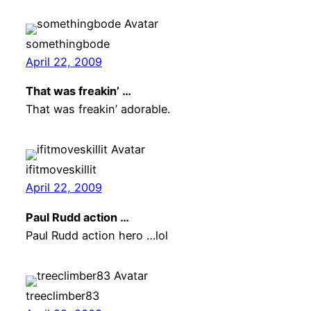
somethingbode
April 22, 2009
That was freakin’ …
That was freakin’ adorable.
ifitmoveskillit
April 22, 2009
Paul Rudd action …
Paul Rudd action hero …lol
treeclimber83