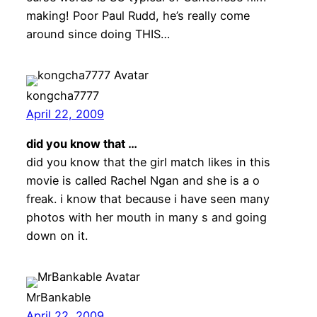
making! Poor Paul Rudd, he’s really come
around since doing THIS…
kongcha7777
April 22, 2009
did you know that …
did you know that the girl match likes in this
movie is called Rachel Ngan and she is a o
freak. i know that because i have seen many
photos with her mouth in many s and going
down on it.
MrBankable
April 22, 2009