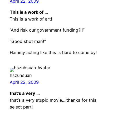
April 22, 2009
This is a work of …
This is a work of art!
“And risk our government funding?!!”
“Good shot man!”
Hammy acting like this is hard to come by!
hszuhsuan
April 22, 2009
that’s a very …
that’s a very stupid movie….thanks for this
select part!