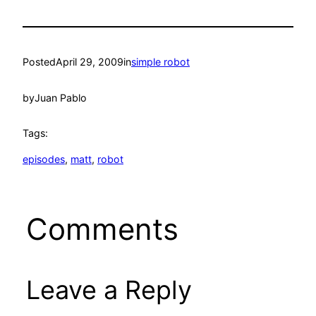
Posted
April 29, 2009
in
simple robot
by
Juan Pablo
Tags:
episodes
, 
matt
, 
robot
Comments
Leave a Reply