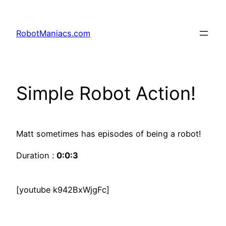
RobotManiacs.com
Simple Robot Action!
Matt sometimes has episodes of being a robot!
Duration :
0:0:3
[youtube k942BxWjgFc]