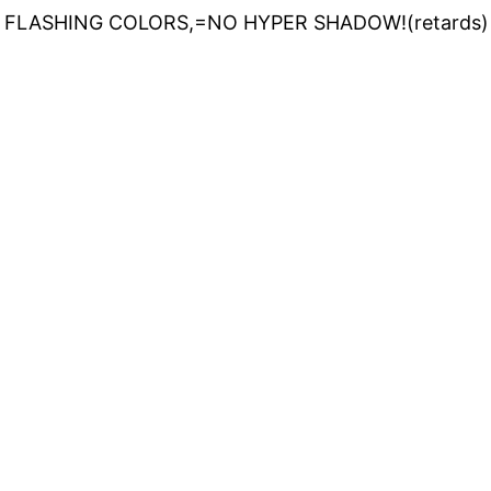
 FLASHING COLORS,=NO HYPER SHADOW!(retards)