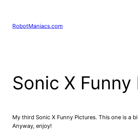
RobotManiacs.com
Sonic X Funny 
My third Sonic X Funny Pictures. This one is a bi
Anyway, enjoy!