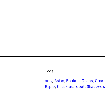
Tags:
amy
, 
Asian
, 
Bookun
, 
Chaos
, 
Char
Espio
, 
Knuckles
, 
robot
, 
Shadow
, 
s