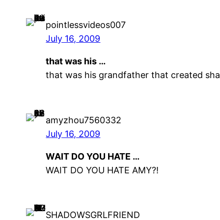
pointlessvideos007
July 16, 2009
that was his …
that was his grandfather that created sh
amyzhou7560332
July 16, 2009
WAIT DO YOU HATE …
WAIT DO YOU HATE AMY?!
SHADOWSGRLFRIEND