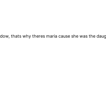
adow, thats why theres maria cause she was the daug