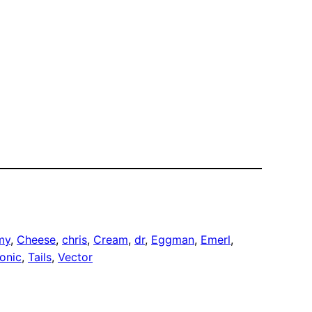
my
, 
Cheese
, 
chris
, 
Cream
, 
dr
, 
Eggman
, 
Emerl
, 
onic
, 
Tails
, 
Vector