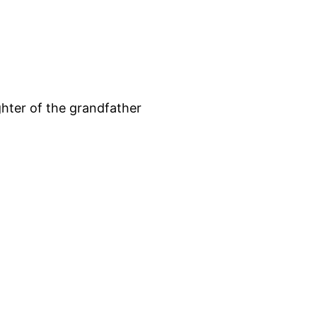
hter of the grandfather