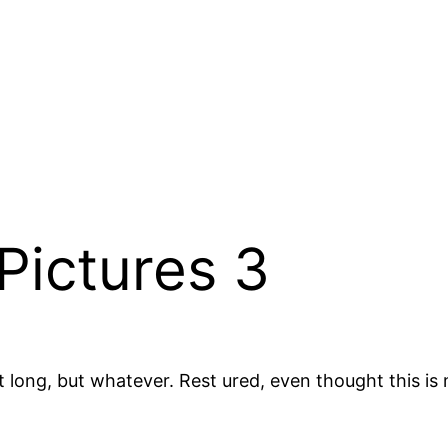
Pictures 3
t long, but whatever. Rest ured, even thought this is m