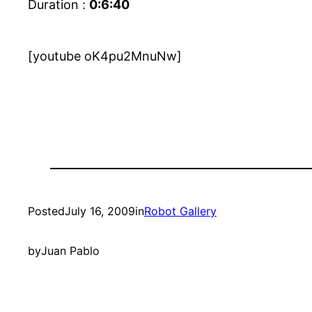
Duration :
0:6:40
[youtube oK4pu2MnuNw]
Posted
July 16, 2009
in
Robot Gallery
by
Juan Pablo