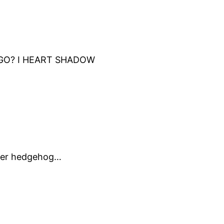
AGO? I HEART SHADOW
other hedgehog…