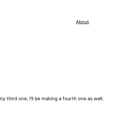
About
y third one, I’ll be making a fourth one as well.