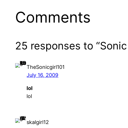
Comments
25 responses to “Sonic
TheSonicgirl101
July 16, 2009
lol
lol
skalgirl12