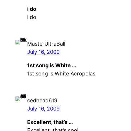
i do
i do
MasterUltraBall
July 16, 2009
1st song is White …
1st song is White Acropolas
cedhead619
July 16, 2009
Excellent, that’s …
Excellent, that’s cool.