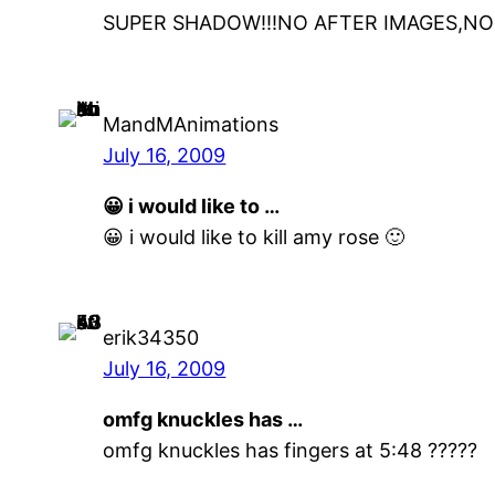
SUPER SHADOW!!!NO AFTER IMAGES,NO
MandMAnimations
July 16, 2009
😀 i would like to …
😀 i would like to kill amy rose 🙂
erik34350
July 16, 2009
omfg knuckles has …
omfg knuckles has fingers at 5:48 ?????