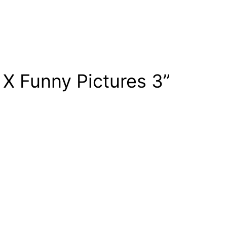
 X Funny Pictures 3”