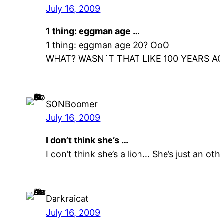
July 16, 2009
1 thing: eggman age …
1 thing: eggman age 20? OoO
WHAT? WASN`T THAT LIKE 100 YEARS 
SONBoomer
July 16, 2009
I don’t think she’s …
I don’t think she’s a lion… She’s just an 
Darkraicat
July 16, 2009