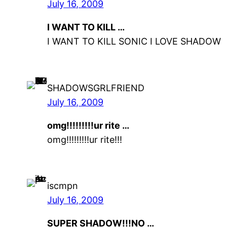
July 16, 2009
I WANT TO KILL …
I WANT TO KILL SONIC I LOVE SHADOW
SHADOWSGRLFRIEND
July 16, 2009
omg!!!!!!!!!ur rite …
omg!!!!!!!!!ur rite!!!
iscmpn
July 16, 2009
SUPER SHADOW!!!NO …