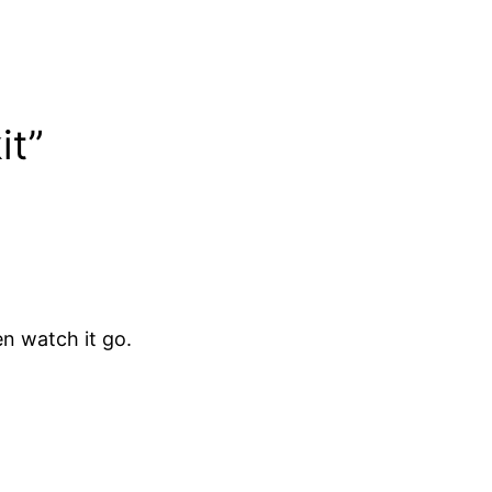
it”
en watch it go.