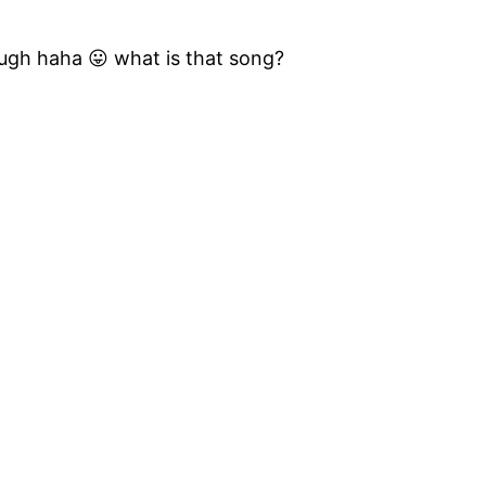
ugh haha 😛 what is that song?