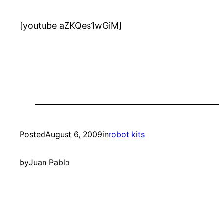
[youtube aZKQes1wGiM]
Posted
August 6, 2009
in
robot kits
by
Juan Pablo