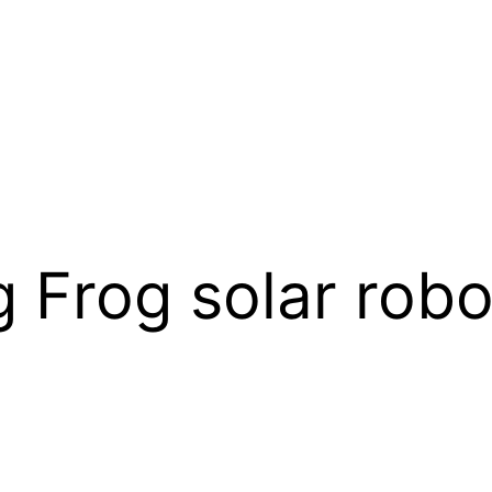
Frog solar robot