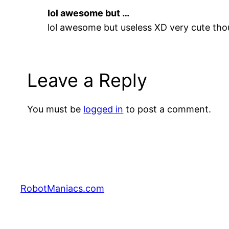
lol awesome but …
lol awesome but useless XD very cute tho
Leave a Reply
You must be
logged in
to post a comment.
RobotManiacs.com