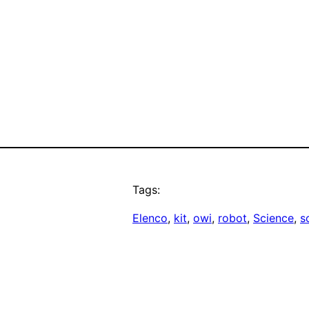
Tags:
Elenco
, 
kit
, 
owi
, 
robot
, 
Science
, 
s