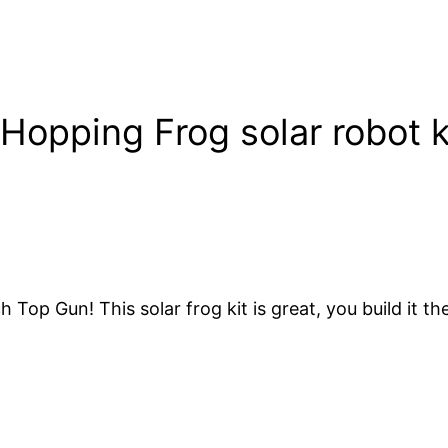
Hopping Frog solar robot k
op Gun! This solar frog kit is great, you build it th