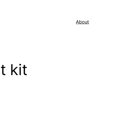
About
 kit