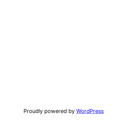
Proudly powered by
WordPress