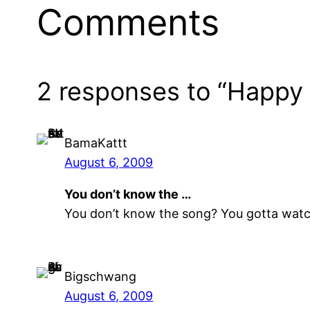
Comments
2 responses to “Happy 
BamaKattt
August 6, 2009
You don’t know the …
You don’t know the song? You gotta watch T
Bigschwang
August 6, 2009