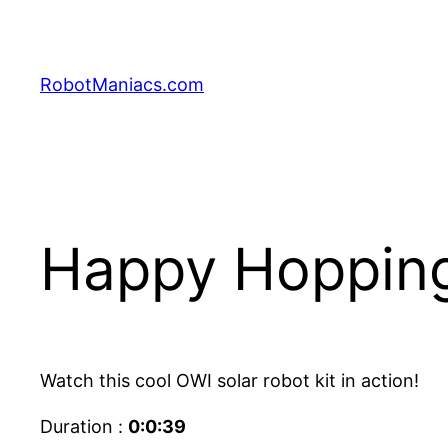
RobotManiacs.com
Happy Hopping 
Watch this cool OWI solar robot kit in action!
Duration :
0:0:39