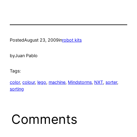
Posted
August 23, 2009
in
robot kits
by
Juan Pablo
Tags:
color
, 
colour
, 
lego
, 
machine
, 
Mindstorms
, 
NXT
, 
sorter
, 
sorting
Comments