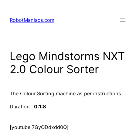
RobotManiacs.com
Lego Mindstorms NXT
2.0 Colour Sorter
The Colour Sorting machine as per instructions.
Duration :
0:1:8
[youtube 7GyODdxdd0Q]