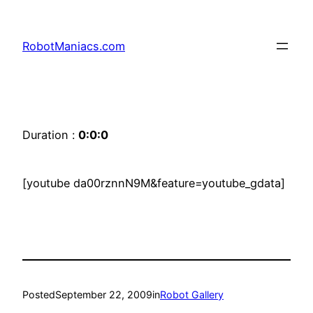
RobotManiacs.com
Duration :
0:0:0
[youtube da00rznnN9M&feature=youtube_gdata]
Posted
September 22, 2009
in
Robot Gallery