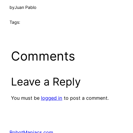
by
Juan Pablo
Tags:
Comments
Leave a Reply
You must be
logged in
to post a comment.
RobotManiacs.com