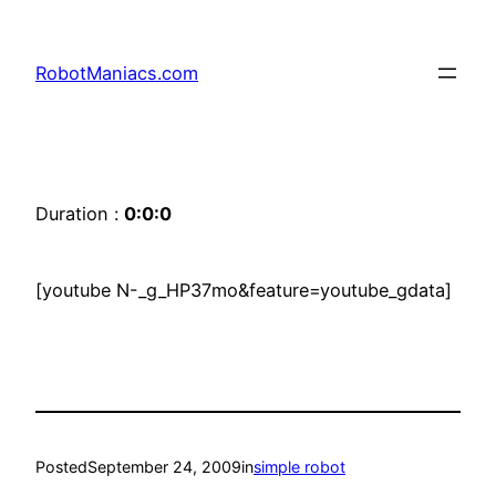
RobotManiacs.com
Duration :
0:0:0
[youtube N-_g_HP37mo&feature=youtube_gdata]
Posted
September 24, 2009
in
simple robot