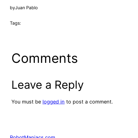
by
Juan Pablo
Tags:
Comments
Leave a Reply
You must be
logged in
to post a comment.
RobotManiacs.com