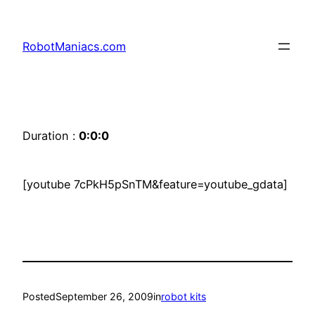
RobotManiacs.com
Duration :
0:0:0
[youtube 7cPkH5pSnTM&feature=youtube_gdata]
Posted
September 26, 2009
in
robot kits