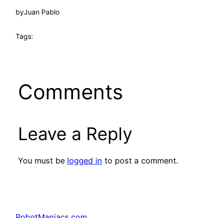
by
Juan Pablo
Tags:
Comments
Leave a Reply
You must be
logged in
to post a comment.
RobotManiacs.com