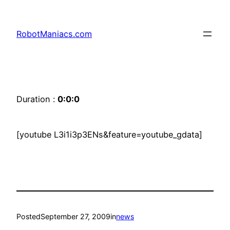
RobotManiacs.com
Duration :
0:0:0
[youtube L3i1i3p3ENs&feature=youtube_gdata]
Posted
September 27, 2009
in
news