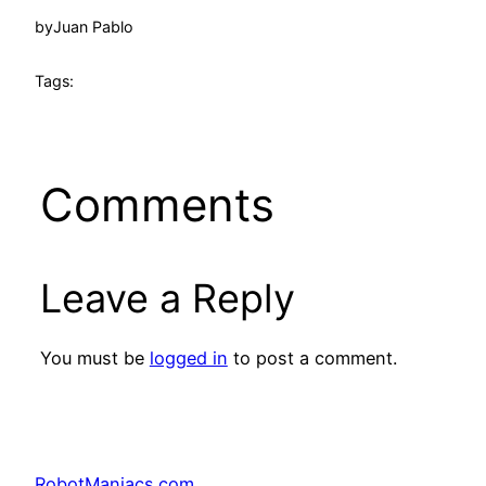
by
Juan Pablo
Tags:
Comments
Leave a Reply
You must be
logged in
to post a comment.
RobotManiacs.com