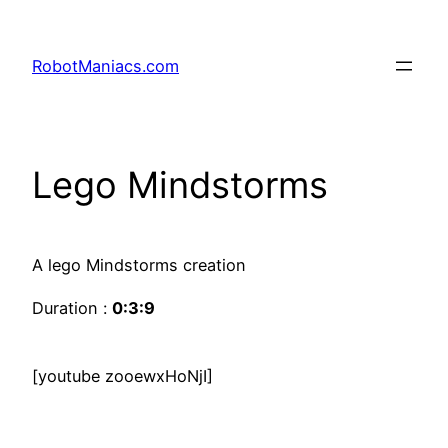
RobotManiacs.com
Lego Mindstorms
A lego Mindstorms creation
Duration :
0:3:9
[youtube zooewxHoNjI]