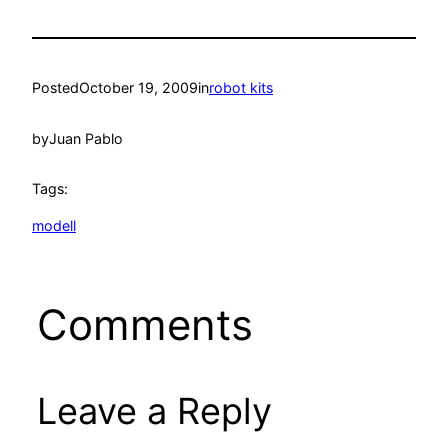
Posted
October 19, 2009
in
robot kits
by
Juan Pablo
Tags:
modell
Comments
Leave a Reply