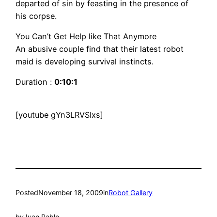
departed of sin by feasting in the presence of
his corpse.
You Can’t Get Help like That Anymore
An abusive couple find that their latest robot
maid is developing survival instincts.
Duration :
0:10:1
[youtube gYn3LRVSIxs]
Posted
November 18, 2009
in
Robot Gallery
by
Juan Pablo