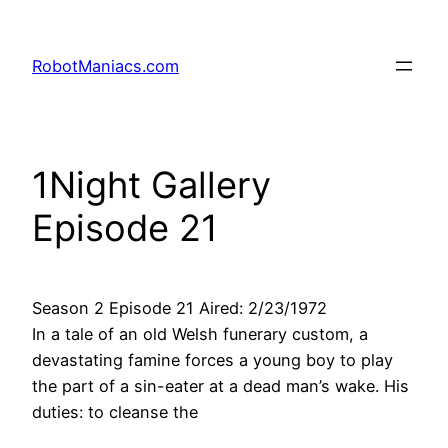
RobotManiacs.com
1Night Gallery
Episode 21
Season 2 Episode 21 Aired: 2/23/1972
In a tale of an old Welsh funerary custom, a
devastating famine forces a young boy to play
the part of a sin-eater at a dead man’s wake. His
duties: to cleanse the