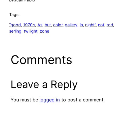
Tags:
“good
, 
1970’s
, 
As
, 
but
, 
color
, 
gallery
, 
in
, 
night”
, 
not
, 
rod
, 
serling
, 
twilight
, 
zone
Comments
Leave a Reply
You must be
logged in
to post a comment.