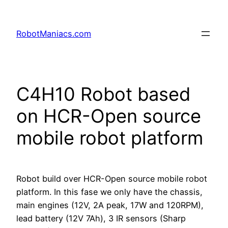
RobotManiacs.com
C4H10 Robot based
on HCR-Open source
mobile robot platform
Robot build over HCR-Open source mobile robot
platform. In this fase we only have the chassis,
main engines (12V, 2A peak, 17W and 120RPM),
lead battery (12V 7Ah), 3 IR sensors (Sharp