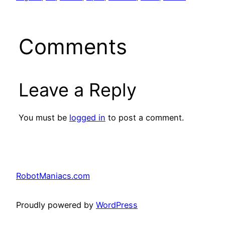
Comments
Leave a Reply
You must be
logged in
to post a comment.
RobotManiacs.com
Proudly powered by
WordPress