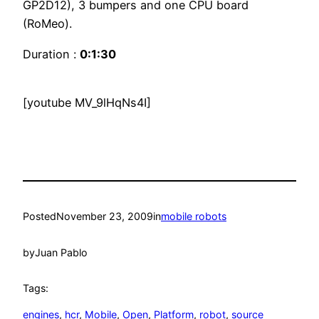
GP2D12), 3 bumpers and one CPU board
(RoMeo).
Duration :
0:1:30
[youtube MV_9lHqNs4I]
Posted
November 23, 2009
in
mobile robots
by
Juan Pablo
Tags:
engines
, 
hcr
, 
Mobile
, 
Open
, 
Platform
, 
robot
, 
source