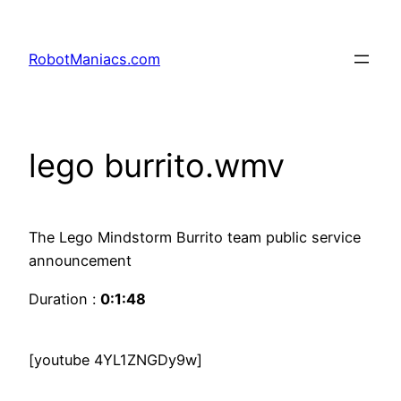
RobotManiacs.com
lego burrito.wmv
The Lego Mindstorm Burrito team public service
announcement
Duration :
0:1:48
[youtube 4YL1ZNGDy9w]