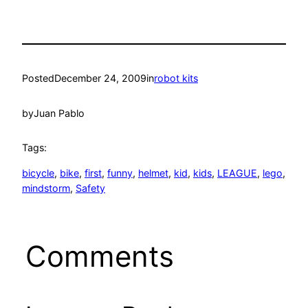
Posted
December 24, 2009
in
robot kits
by
Juan Pablo
Tags:
bicycle
, 
bike
, 
first
, 
funny
, 
helmet
, 
kid
, 
kids
, 
LEAGUE
, 
lego
, 
mindstorm
, 
Safety
Comments