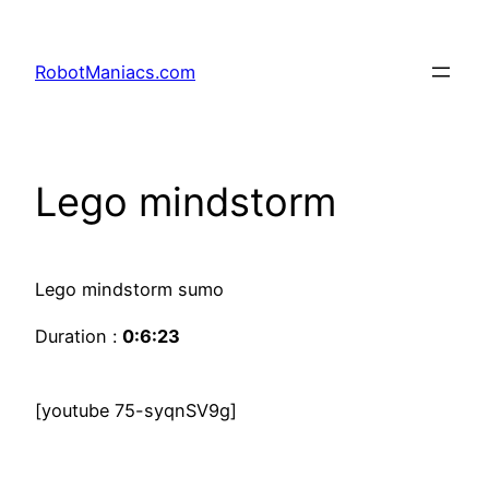
RobotManiacs.com
Lego mindstorm
Lego mindstorm sumo
Duration :
0:6:23
[youtube 75-syqnSV9g]