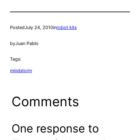
Posted
July 24, 2010
in
robot kits
by
Juan Pablo
Tags:
mindstorm
Comments
One response to