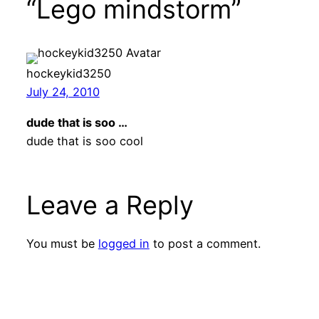
“Lego mindstorm”
hockeykid3250
July 24, 2010
dude that is soo …
dude that is soo cool
Leave a Reply
You must be
logged in
to post a comment.