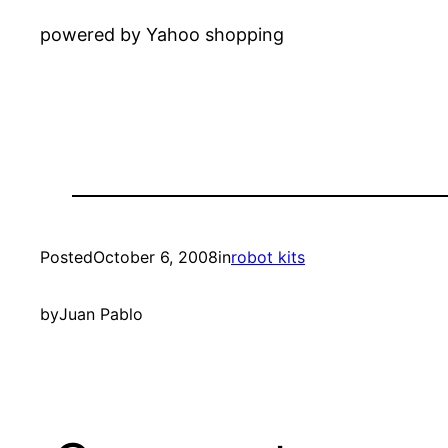
powered by Yahoo shopping
Posted
October 6, 2008
in
robot kits
by
Juan Pablo