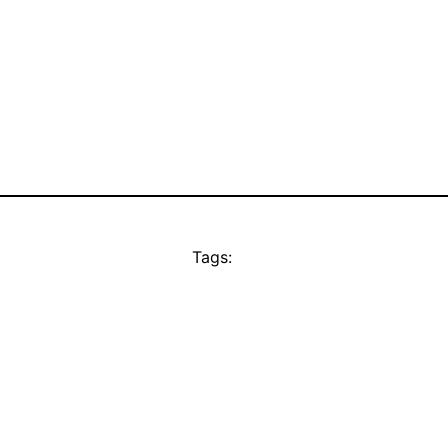
Tags: