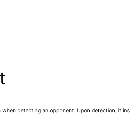
t
 when detecting an opponent. Upon detection, it ins