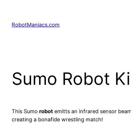
RobotManiacs.com
Sumo Robot Ki
This Sumo
robot
emitts an infrared sensor beam
creating a bonafide wrestling match!