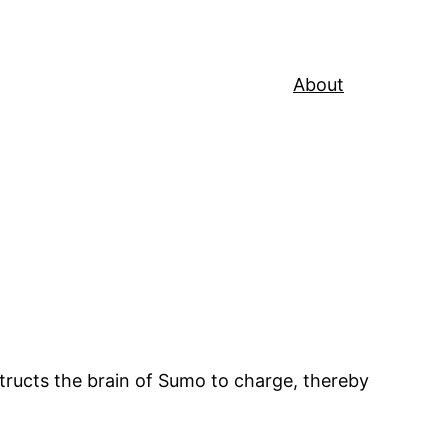
About
tructs the brain of Sumo to charge, thereby