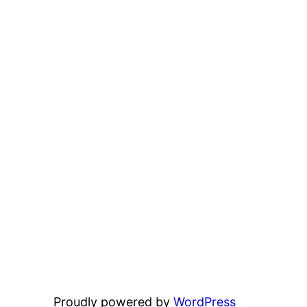
Proudly powered by
WordPress