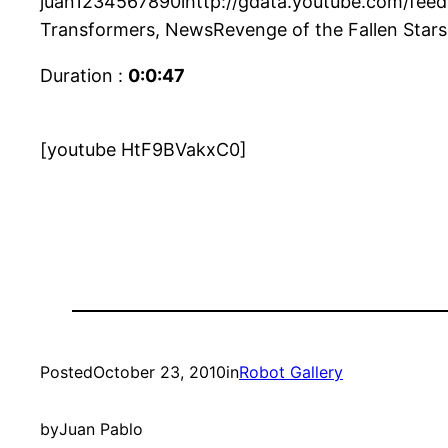
juan1234567890lhttp://gdata.youtube.com/feeds/
Transformers, NewsRevenge of the Fallen Star
Duration :
0:0:47
[youtube HtF9BVakxC0]
Posted
October 23, 2010
in
Robot Gallery
by
Juan Pablo