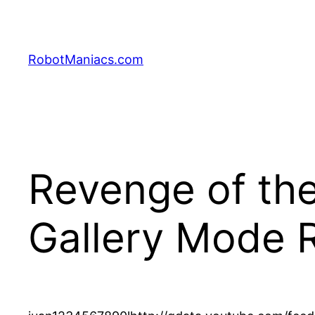
RobotManiacs.com
Revenge of the
Gallery Mode 