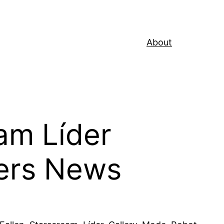
About
am Líder
ers News