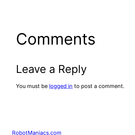
Comments
Leave a Reply
You must be
logged in
to post a comment.
RobotManiacs.com