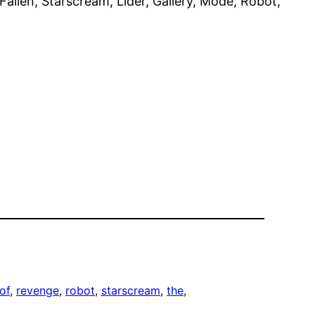
llen, Starscream, Líder, Gallery, Mode, Robot,
of
, 
revenge
, 
robot
, 
starscream
, 
the
, 