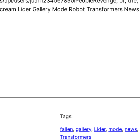
api/users/juan1234567890lPeopleRevenge, of, the, Fa
scream Líder Gallery Mode Robot Transformers News
Tags:
fallen
, 
gallery
, 
Líder
, 
mode
, 
news
, 
Transformers