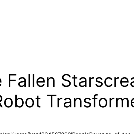
 Fallen Starscre
Robot Transform