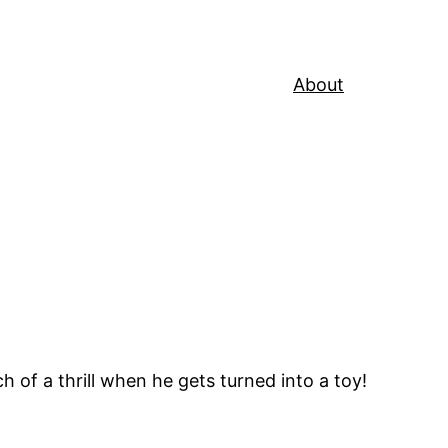
About
ch of a thrill when he gets turned into a toy!