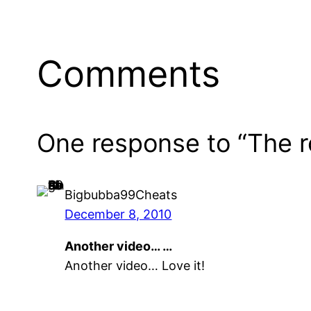
Comments
One response to “The r
Bigbubba99Cheats
December 8, 2010
Another video… …
Another video… Love it!