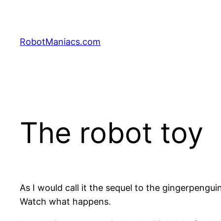
RobotManiacs.com
The robot toy
As I would call it the sequel to the gingerpenguin
Watch what happens.