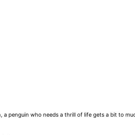
, a penguin who needs a thrill of life gets a bit to mu