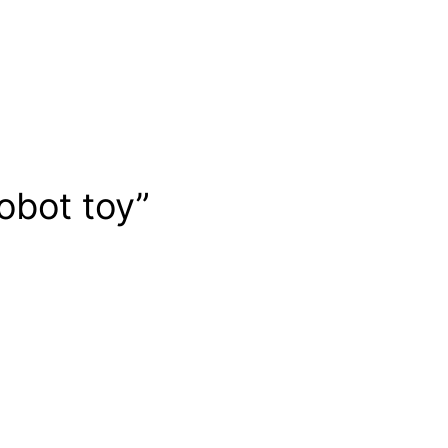
obot toy”