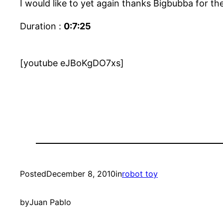
I would like to yet again thanks Bigbubba for the
Duration :
0:7:25
[youtube eJBoKgDO7xs]
Posted
December 8, 2010
in
robot toy
by
Juan Pablo