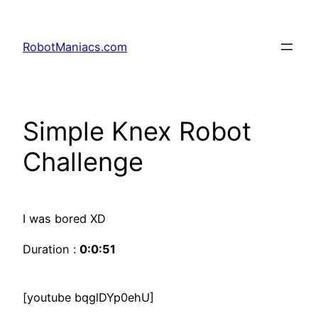
RobotManiacs.com
Simple Knex Robot
Challenge
I was bored XD
Duration :
0:0:51
[youtube bqglDYp0ehU]