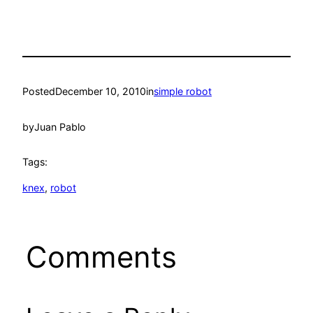
Posted
December 10, 2010
in
simple robot
by
Juan Pablo
Tags:
knex
, 
robot
Comments