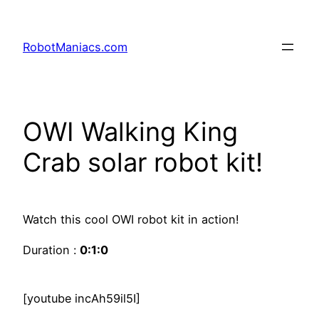
RobotManiacs.com
OWI Walking King
Crab solar robot kit!
Watch this cool OWI robot kit in action!
Duration :
0:1:0
[youtube incAh59il5I]