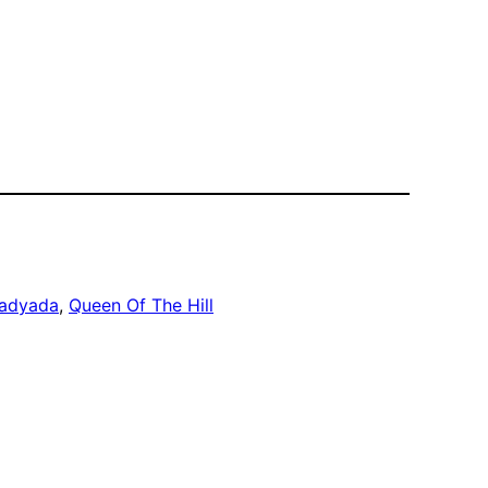
ladyada
, 
Queen Of The Hill