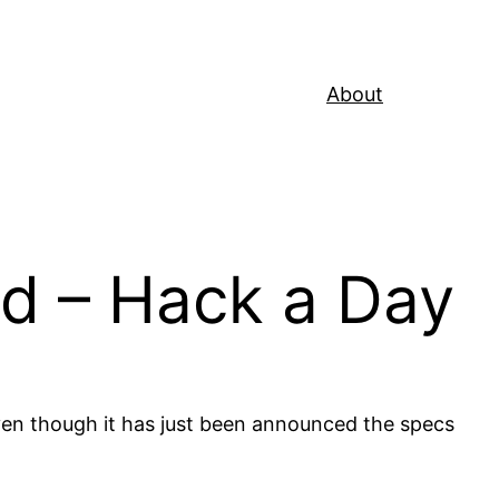
About
d – Hack a Day
en though it has just been announced the specs