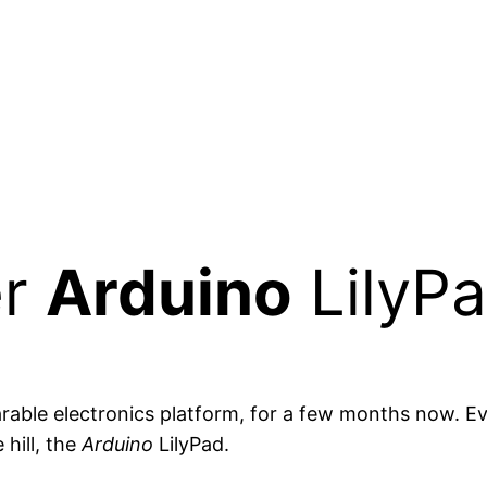
er
Arduino
LilyPa
able electronics platform, for a few months now. Ev
hill, the
Arduino
LilyPad.