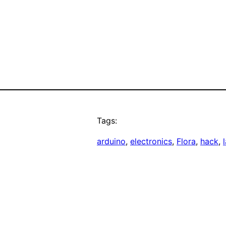
Tags:
arduino
, 
electronics
, 
Flora
, 
hack
, 