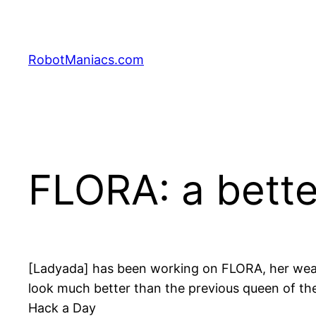
RobotManiacs.com
FLORA: a bett
[Ladyada] has been working on FLORA, her wear
look much better than the previous queen of the 
Hack a Day