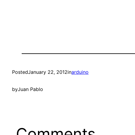
Posted
January 22, 2012
in
arduino
by
Juan Pablo
Comments