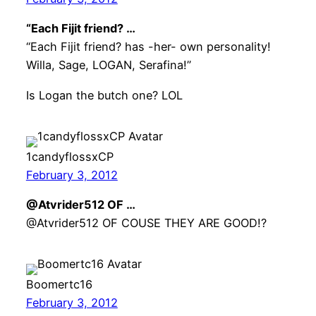
“Each Fijit friend? …
“Each Fijit friend? has -her- own personality!
Willa, Sage, LOGAN, Serafina!”
Is Logan the butch one? LOL
1candyflossxCP
February 3, 2012
@Atvrider512 OF …
@Atvrider512 OF COUSE THEY ARE GOOD!?
Boomertc16
February 3, 2012