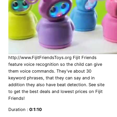
http://www.FijitFriendsToys.org Fijit Friends
feature voice recognition so the child can give
them voice commands. They’ve about 30
keyword phrases, that they can say and in
addition they also have beat detection. See site
to get the best deals and lowest prices on Fijit
Friends!
Duration :
0:1:10