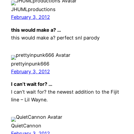
JHUMLproductions
February 3, 2012
this would make a? …
this would make a? perfect snl parody
prettyinpunk666
February 3, 2012
I can’t wait for? …
I can’t wait for? the newest addition to the Fijit
line – Lil Wayne.
QuietCannon
February 3, 2012