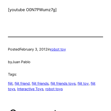
[youtube O0N7PWumz7g]
Posted
February 3, 2012
in
robot toy
by
Juan Pablo
Tags:
fijit
, 
fijit friend
, 
fijit friends
, 
fijit friends toys
, 
fijit toy
, 
fijit
toys
, 
Interactive Toys
, 
robot toys