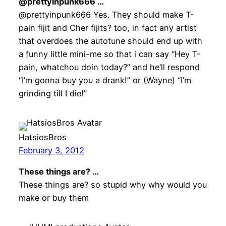
@prettyinpunk666 …
@prettyinpunk666 Yes. They should make T-
pain fijit and Cher fijits? too, in fact any artist
that overdoes the autotune should end up with
a funny little mini-me so that i can say “Hey T-
pain, whatchou doin today?” and he’ll respond
“I’m gonna buy you a drank!” or (Wayne) “I’m
grinding till I die!”
HatsiosBros
February 3, 2012
These things are? …
These things are? so stupid why why would you
make or buy them