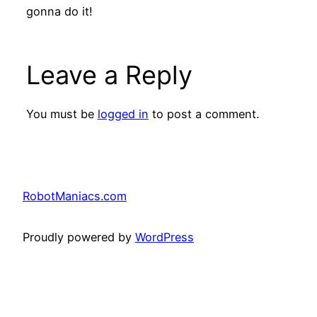
gonna do it!
Leave a Reply
You must be
logged in
to post a comment.
RobotManiacs.com
Proudly powered by
WordPress