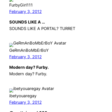
FurbyGirl111
February 3, 2012
SOUNDS LIKE A …
SOUNDS LIKE A PORTAL? TURRET
GeRmAnBoMbErBoY
February 3, 2012
Modern day? Furby.
Modern day? Furby.
ibetyouaregay
February 3, 2012