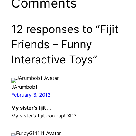
Comments
12 responses to “Fijit
Friends – Funny
Interactive Toys”
JArumbob1
February 3, 2012
My sister’s fijit …
My sister’s fijit can rap! XD?