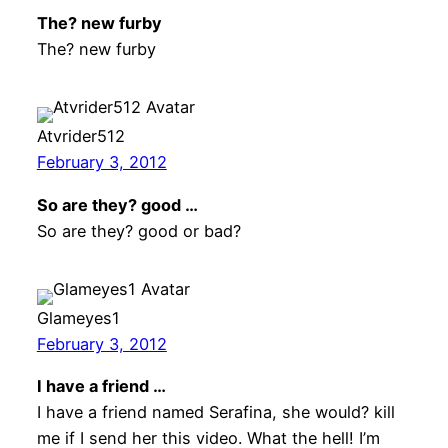
The? new furby
The? new furby
Atvrider512
February 3, 2012
So are they? good …
So are they? good or bad?
Glameyes1
February 3, 2012
I have a friend …
I have a friend named Serafina, she would? kill
me if I send her this video. What the hell! I’m