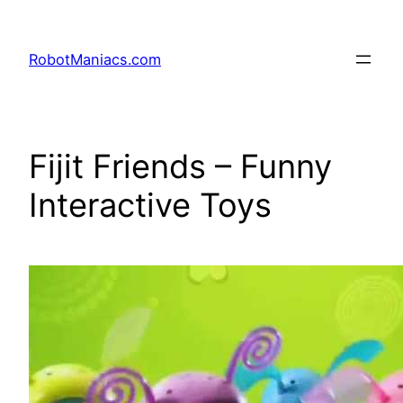
RobotManiacs.com
Fijit Friends – Funny
Interactive Toys