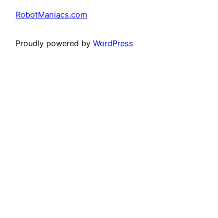
RobotManiacs.com
Proudly powered by
WordPress