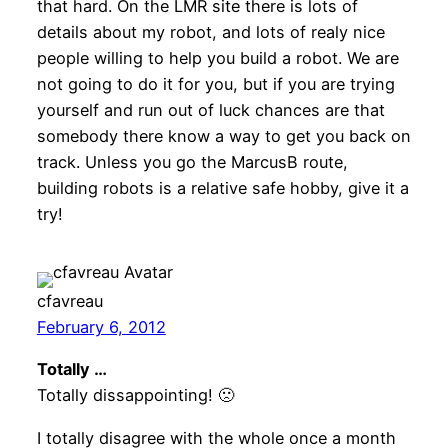
that hard. On the LMR site there is lots of
details about my robot, and lots of realy nice
people willing to help you build a robot. We are
not going to do it for you, but if you are trying
yourself and run out of luck chances are that
somebody there know a way to get you back on
track. Unless you go the MarcusB route,
building robots is a relative safe hobby, give it a
try!
cfavreau
February 6, 2012
Totally …
Totally dissappointing! 🙁
I totally disagree with the whole once a month