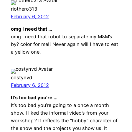
riothero313
February 6, 2012
omg I need that …
omg I need that robot to separate my M&M’s
by? color for me!! Never again will I have to eat
a yellow one.
costynvd
February 6, 2012
It’s too bad you’re …
It’s too bad you’re going to a once a month
show. I liked the informal video’s from your
workshop.? It reflects the “hobby” character of
the show and the projects you show us. It