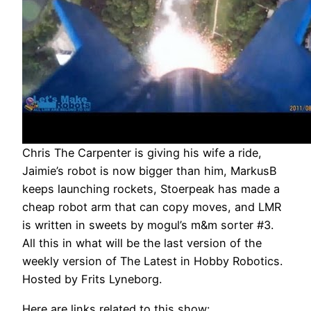
Chris The Carpenter is giving his wife a ride,
Jaimie’s robot is now bigger than him, MarkusB
keeps launching rockets, Stoerpeak has made a
cheap robot arm that can copy moves, and LMR
is written in sweets by mogul’s m&m sorter #3.
All this in what will be the last version of the
weekly version of The Latest in Hobby Robotics.
Hosted by Frits Lyneborg.
Here are links related to this show: