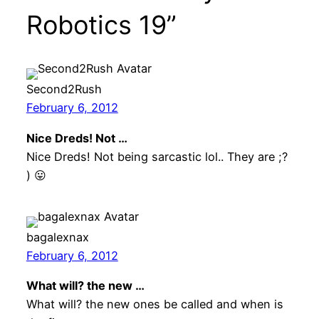
Robotics 19”
Second2Rush
February 6, 2012
Nice Dreds! Not …
Nice Dreds! Not being sarcastic lol.. They are ;?
) 😛
bagalexnax
February 6, 2012
What will? the new …
What will? the new ones be called and when is