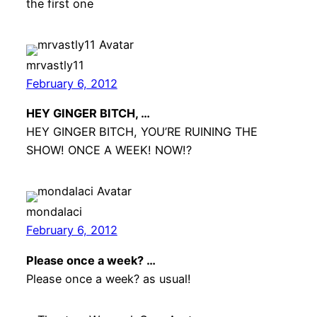
the first one
mrvastly11
February 6, 2012
HEY GINGER BITCH, …
HEY GINGER BITCH, YOU’RE RUINING THE
SHOW! ONCE A WEEK! NOW!?
mondalaci
February 6, 2012
Please once a week? …
Please once a week? as usual!