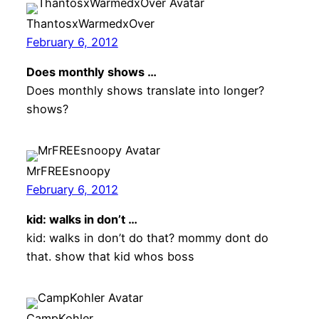
ThantosxWarmedxOver
February 6, 2012
Does monthly shows …
Does monthly shows translate into longer?
shows?
MrFREEsnoopy
February 6, 2012
kid: walks in don’t …
kid: walks in don’t do that? mommy dont do
that. show that kid whos boss
CampKohler