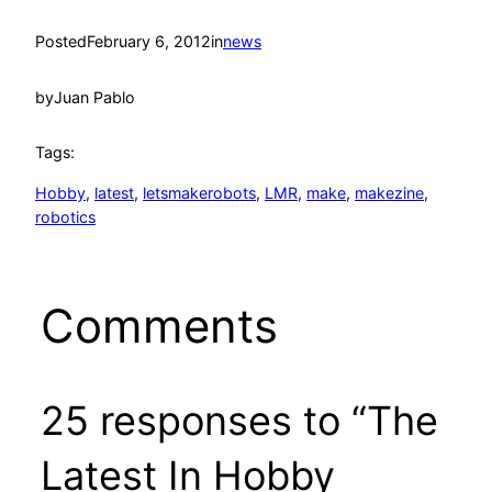
Posted
February 6, 2012
in
news
by
Juan Pablo
Tags:
Hobby
, 
latest
, 
letsmakerobots
, 
LMR
, 
make
, 
makezine
, 
robotics
Comments
25 responses to “The
Latest In Hobby