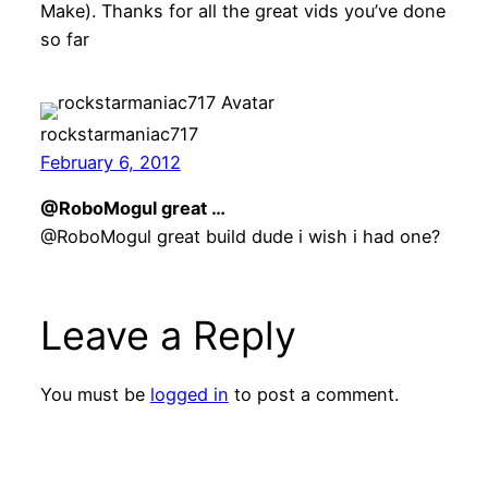
Make). Thanks for all the great vids you’ve done
so far
rockstarmaniac717
February 6, 2012
@RoboMogul great …
@RoboMogul great build dude i wish i had one?
Leave a Reply
You must be
logged in
to post a comment.