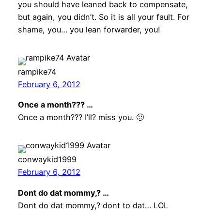
you should have leaned back to compensate,
but again, you didn’t. So it is all your fault. For
shame, you… you lean forwarder, you!
rampike74
February 6, 2012
Once a month??? …
Once a month??? I’ll? miss you. 🙂
conwaykid1999
February 6, 2012
Dont do dat mommy,? …
Dont do dat mommy,? dont to dat… LOL