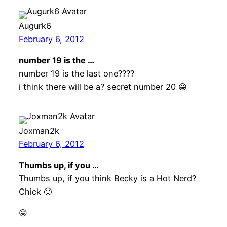
Augurk6
February 6, 2012
number 19 is the …
number 19 is the last one????
i think there will be a? secret number 20 😀
Joxman2k
February 6, 2012
Thumbs up, if you …
Thumbs up, if you think Becky is a Hot Nerd?
Chick 🙂
😛