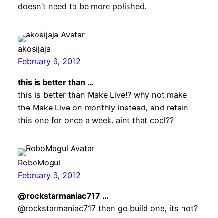
doesn’t need to be more polished.
akosijaja
February 6, 2012
this is better than …
this is better than Make Live!? why not make
the Make Live on monthly instead, and retain
this one for once a week. aint that cool??
RoboMogul
February 6, 2012
@rockstarmaniac717 …
@rockstarmaniac717 then go build one, its not?