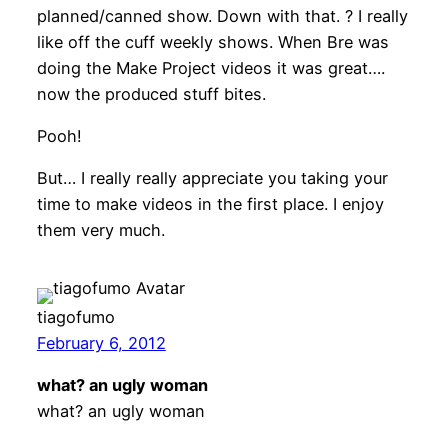
planned/canned show. Down with that. ? I really
like off the cuff weekly shows. When Bre was
doing the Make Project videos it was great….
now the produced stuff bites.
Pooh!
But… I really really appreciate you taking your
time to make videos in the first place. I enjoy
them very much.
tiagofumo
February 6, 2012
what? an ugly woman
what? an ugly woman