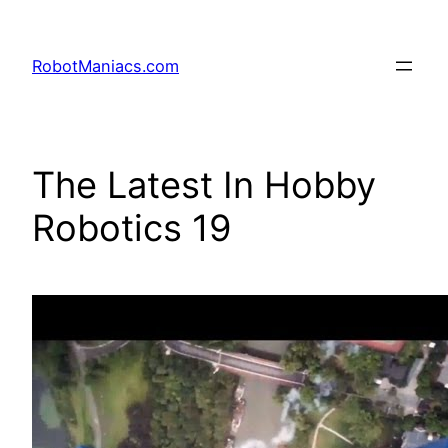
RobotManiacs.com
The Latest In Hobby
Robotics 19