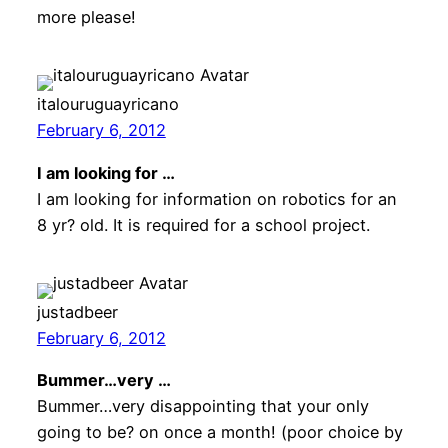
more please!
italouruguayricano
February 6, 2012
I am looking for …
I am looking for information on robotics for an
8 yr? old. It is required for a school project.
justadbeer
February 6, 2012
Bummer…very …
Bummer…very disappointing that your only
going to be? on once a month! (poor choice by