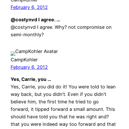
February 6, 2012
@costynvd I agree. …
@costynvd I agree. Why? not compromise on
semi-monthly?
CampKohler
February 6, 2012
Yes, Carrie, you …
Yes, Carrie, you did do it! You were told to lean
way back, but you didn’t. Even if you didn’t
believe him, the first time he tried to go
forward, it tipped forward a small amount. This
should have told you that he was right and?
that you were indeed way too forward and that