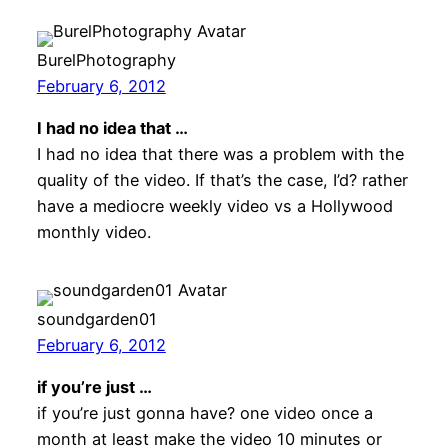
BurelPhotography
February 6, 2012
I had no idea that …
I had no idea that there was a problem with the
quality of the video. If that’s the case, I’d? rather
have a mediocre weekly video vs a Hollywood
monthly video.
soundgarden01
February 6, 2012
if you’re just …
if you’re just gonna have? one video once a
month at least make the video 10 minutes or