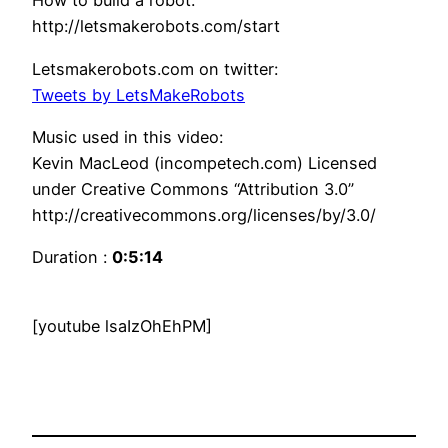
How to build a robot:
http://letsmakerobots.com/start
Letsmakerobots.com on twitter:
Tweets by LetsMakeRobots
Music used in this video:
Kevin MacLeod (incompetech.com) Licensed
under Creative Commons “Attribution 3.0”
http://creativecommons.org/licenses/by/3.0/
Duration :
0:5:14
[youtube lsaIzOhEhPM]