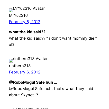
MrYu2316
February 6, 2012
what the kid said?? …
what the kid said?? ” i don’t want mommy die ”
xD
riothero313
February 6, 2012
@RoboMogul Safe huh …
@RoboMogul Safe huh, that’s what they said
about Skynet. ?