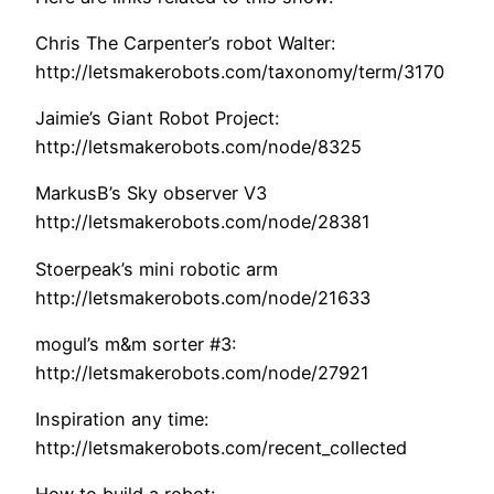
Chris The Carpenter’s robot Walter:
http://letsmakerobots.com/taxonomy/term/3170
Jaimie’s Giant Robot Project:
http://letsmakerobots.com/node/8325
MarkusB’s Sky observer V3
http://letsmakerobots.com/node/28381
Stoerpeak’s mini robotic arm
http://letsmakerobots.com/node/21633
mogul’s m&m sorter #3:
http://letsmakerobots.com/node/27921
Inspiration any time:
http://letsmakerobots.com/recent_collected