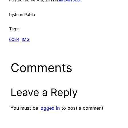
by
Juan Pablo
Tags:
0084
, 
IMG
Comments
Leave a Reply
You must be
logged in
to post a comment.