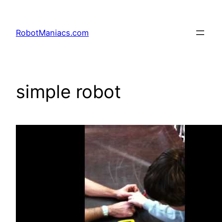
RobotManiacs.com
simple robot