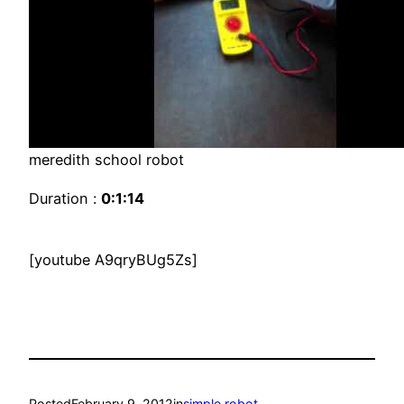
meredith school robot
Duration :
0:1:14
[youtube A9qryBUg5Zs]
Posted
February 9, 2012
in
simple robot