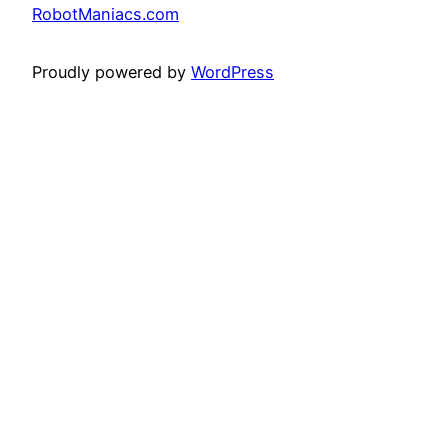
RobotManiacs.com
Proudly powered by
WordPress