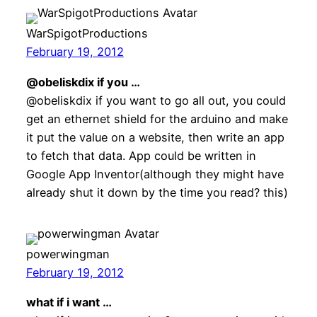
WarSpigotProductions
February 19, 2012
@obeliskdix if you …
@obeliskdix if you want to go all out, you could
get an ethernet shield for the arduino and make
it put the value on a website, then write an app
to fetch that data. App could be written in
Google App Inventor(although they might have
already shut it down by the time you read? this)
powerwingman
February 19, 2012
what if i want …