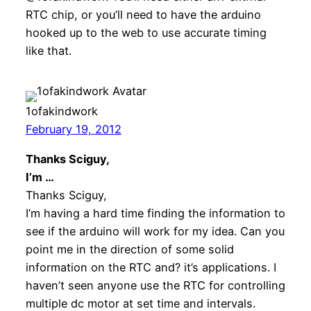
RTC chip, or you’ll need to have the arduino
hooked up to the web to use accurate timing
like that.
1ofakindwork
February 19, 2012
Thanks Sciguy,
I’m …
Thanks Sciguy,
I’m having a hard time finding the information to
see if the arduino will work for my idea. Can you
point me in the direction of some solid
information on the RTC and? it’s applications. I
haven’t seen anyone use the RTC for controlling
multiple dc motor at set time and intervals.