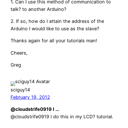
1. Can I use this method of communication to
talk? to another Arduino?
2. If so, how do I attain the address of the
Arduino I would like to use as the slave?
Thanks again for all your tutorials man!
Cheers,
Greg
sciguy14
February 19, 2012
@cloudstrife0919 I …
@cloudstrife0919 I do this in my LCD? tutorial.