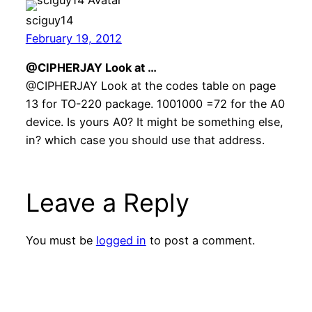
sciguy14
February 19, 2012
@CIPHERJAY Look at …
@CIPHERJAY Look at the codes table on page
13 for TO-220 package. 1001000 =72 for the A0
device. Is yours A0? It might be something else,
in? which case you should use that address.
Leave a Reply
You must be
logged in
to post a comment.