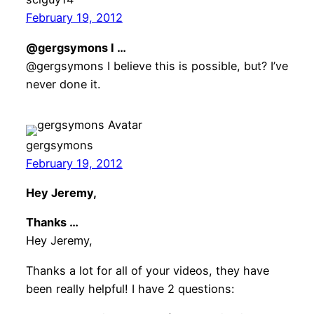
February 19, 2012
@gergsymons I …
@gergsymons I believe this is possible, but? I’ve
never done it.
gergsymons
February 19, 2012
Hey Jeremy,
Thanks …
Hey Jeremy,
Thanks a lot for all of your videos, they have
been really helpful! I have 2 questions: