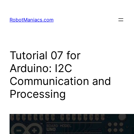
RobotManiacs.com
Tutorial 07 for
Arduino: I2C
Communication and
Processing