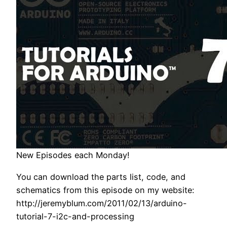
New Episodes each Monday!
You can download the parts list, code, and
schematics from this episode on my website:
http://jeremyblum.com/2011/02/13/arduino-
tutorial-7-i2c-and-processing