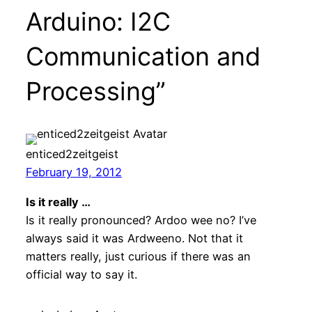
Arduino: I2C
Communication and
Processing”
enticed2zeitgeist
February 19, 2012
Is it really …
Is it really pronounced? Ardoo wee no? I’ve
always said it was Ardweeno. Not that it
matters really, just curious if there was an
official way to say it.