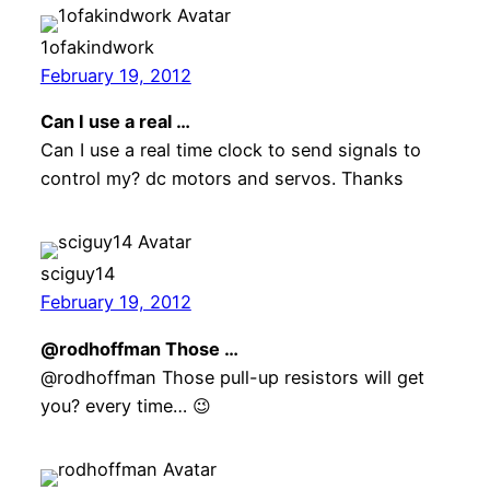
1ofakindwork
February 19, 2012
Can I use a real …
Can I use a real time clock to send signals to
control my? dc motors and servos. Thanks
sciguy14
February 19, 2012
@rodhoffman Those …
@rodhoffman Those pull-up resistors will get
you? every time… 😉