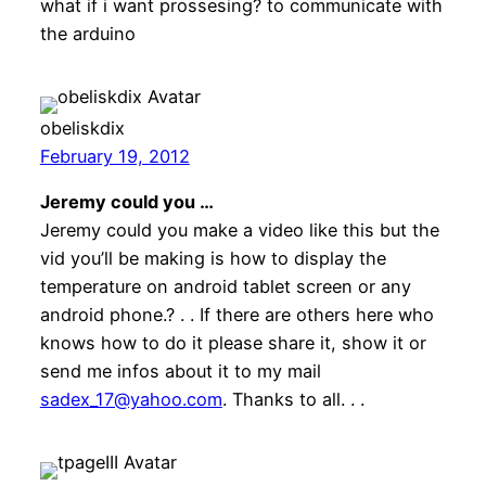
what if i want prossesing? to communicate with
the arduino
obeliskdix
February 19, 2012
Jeremy could you …
Jeremy could you make a video like this but the
vid you’ll be making is how to display the
temperature on android tablet screen or any
android phone.? . . If there are others here who
knows how to do it please share it, show it or
send me infos about it to my mail
sadex_17@yahoo.com
. Thanks to all. . .