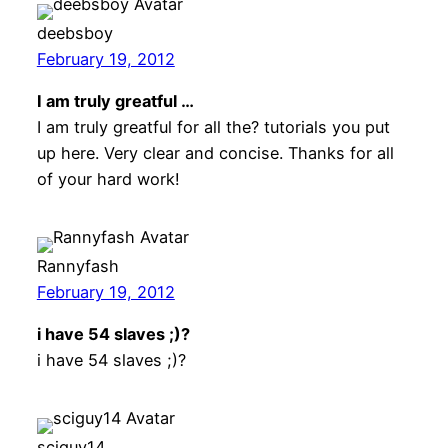
deebsboy
February 19, 2012
I am truly greatful …
I am truly greatful for all the? tutorials you put
up here. Very clear and concise. Thanks for all
of your hard work!
Rannyfash
February 19, 2012
i have 54 slaves ;)?
i have 54 slaves ;)?
sciguy14