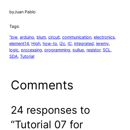
by
Juan Pablo
Tags:
“low
, 
arduino
, 
blum
, 
circuit
, 
communication
, 
electronics
, 
element14
, 
High
, 
how-to
, 
i2c
, 
IC
, 
integrated
, 
jeremy
, 
logic
, 
processing
, 
programming
, 
pullup
, 
resistor
, 
SCL
, 
SDA
, 
Tutorial
Comments
24 responses to
“Tutorial 07 for