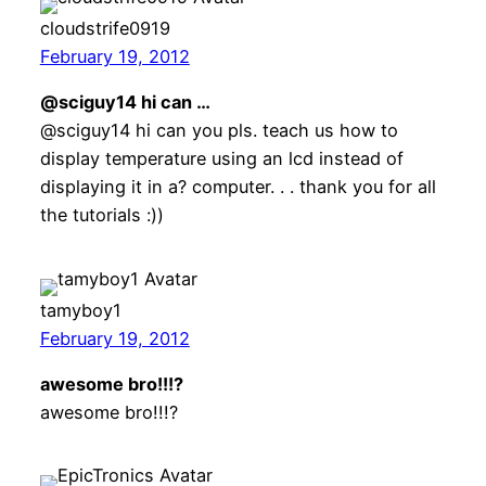
cloudstrife0919
February 19, 2012
@sciguy14 hi can …
@sciguy14 hi can you pls. teach us how to
display temperature using an lcd instead of
displaying it in a? computer. . . thank you for all
the tutorials :))
tamyboy1
February 19, 2012
awesome bro!!!?
awesome bro!!!?