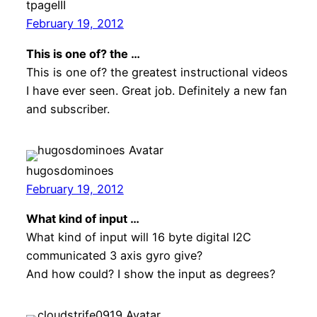
tpageIII
February 19, 2012
This is one of? the …
This is one of? the greatest instructional videos
I have ever seen. Great job. Definitely a new fan
and subscriber.
hugosdominoes
February 19, 2012
What kind of input …
What kind of input will 16 byte digital I2C
communicated 3 axis gyro give?
And how could? I show the input as degrees?