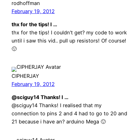
rodhoffman
February 19, 2012
thx for the tips! I …
thx for the tips! I couldn’t get? my code to work
until i saw this vid.. pull up resistors! Of course!
🙂
CIPHERJAY
February 19, 2012
@sciguy14 Thanks! I …
@sciguy14 Thanks! I realised that my
connection to pins 2 and 4 had to go to 20 and
21 because i have an? arduino Mega 🙂