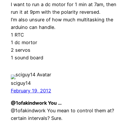
I want to run a dc motor for 1 min at 7am, then
run it at 9pm with the polarity reversed.
I’m also unsure of how much multitasking the
arduino can handle.
1 RTC
1 dc mortor
2 servos
1 sound board
sciguy14
February 19, 2012
@1ofakindwork You …
@1ofakindwork You mean to control them at?
certain intervals? Sure.