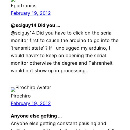
EpicTronics
February 19, 2012
@sciguy14 Did you …
@sciguy14 Did you have to click on the serial
monitor first to cause the arduino to go into the
‘transmit state’ ? If I unplugged my arduino, I
would have? to keep on opening the serial
monitor otherwise the degree and Fahrenheit
would not show up in processing.
Pirochiro
February 19, 2012
Anyone else getting …
Anyone else getting constant pausing and