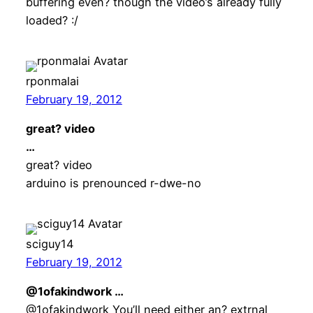
buffering even? though the video’s already fully
loaded? :/
rponmalai
February 19, 2012
great? video
…
great? video
arduino is prenounced r-dwe-no
sciguy14
February 19, 2012
@1ofakindwork …
@1ofakindwork You’ll need either an? extrnal