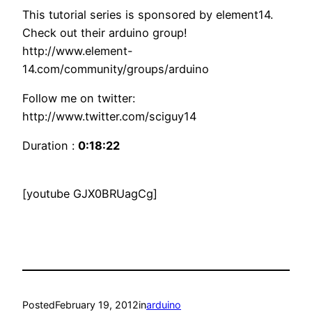
This tutorial series is sponsored by element14.
Check out their arduino group!
http://www.element-
14.com/community/groups/arduino
Follow me on twitter:
http://www.twitter.com/sciguy14
Duration :
0:18:22
[youtube GJX0BRUagCg]
Posted
February 19, 2012
in
arduino