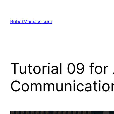
RobotManiacs.com
Tutorial 09 for
Communicatio