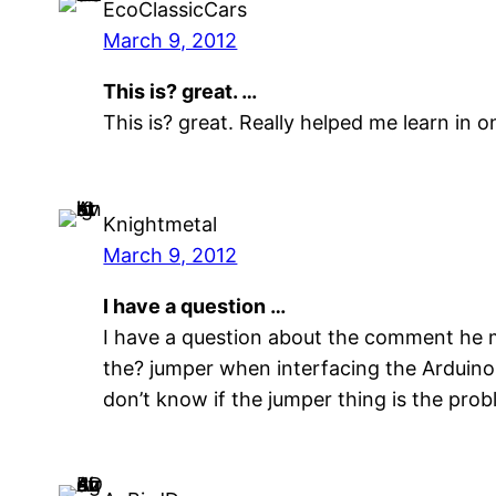
EcoClassicCars
March 9, 2012
This is? great. …
This is? great. Really helped me learn in
Knightmetal
March 9, 2012
I have a question …
I have a question about the comment he m
the? jumper when interfacing the Arduino
don’t know if the jumper thing is the prob