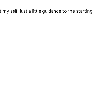
 my self, just a little guidance to the starting