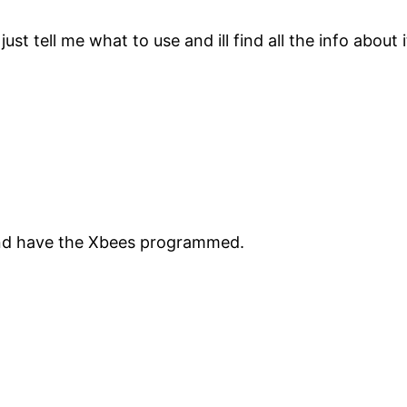
t tell me what to use and ill find all the info about it
d have the Xbees programmed.