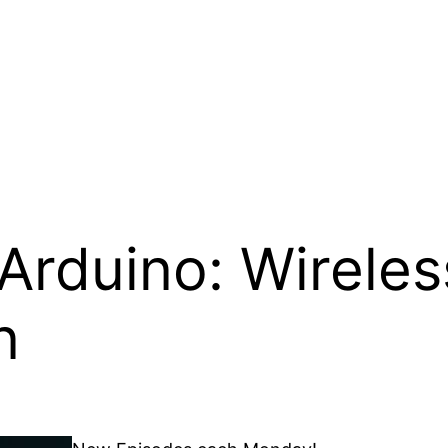
 Arduino: Wireles
n