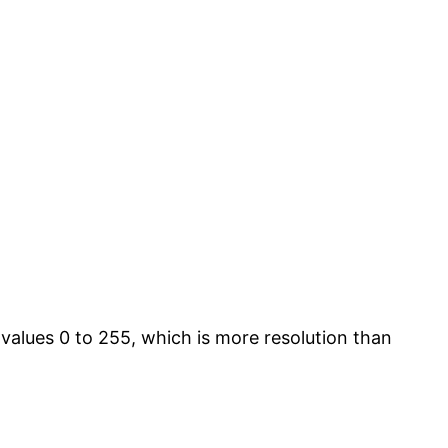
 values 0 to 255, which is more resolution than