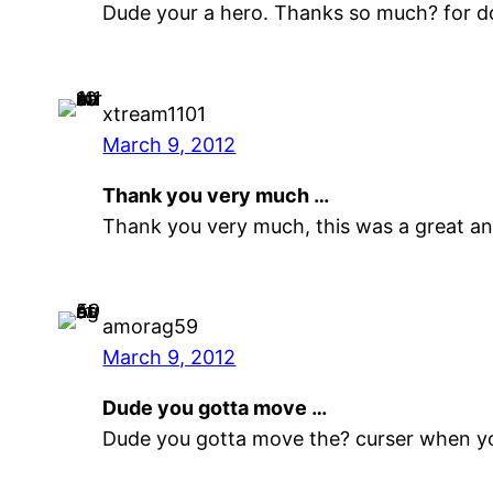
Dude your a hero. Thanks so much? for do
xtream1101
March 9, 2012
Thank you very much …
Thank you very much, this was a great and
amorag59
March 9, 2012
Dude you gotta move …
Dude you gotta move the? curser when yo