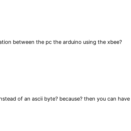
ation between the pc the arduino using the xbee?
 instead of an ascii byte? because? then you can have