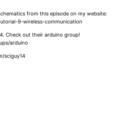
schematics from this episode on my website:
tutorial-9-wireless-communication
14. Check out their arduino group!
ups/arduino
om/sciguy14