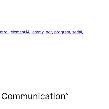
ntrol
, 
element14
, 
jeremy
, 
pot
, 
program
, 
serial
, 
ss Communication”