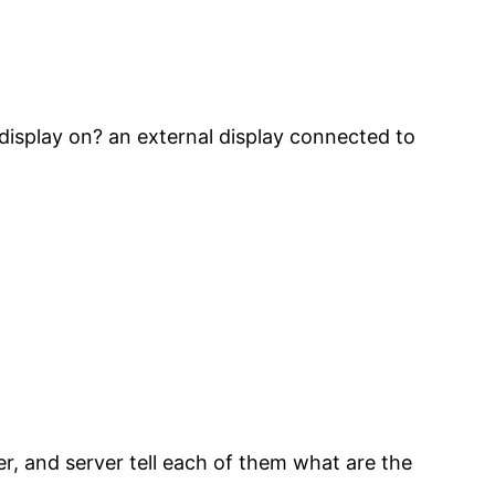
display on? an external display connected to
r, and server tell each of them what are the