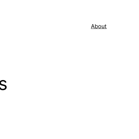
About
s