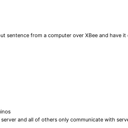
out sentence from a computer over XBee and have it 
uinos
 server and all of others only communicate with serve