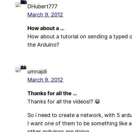
DHubert777
March 9, 2012
How about a …
How about a tutorial on sending a typed 
the Arduino?
umnajdi
March 9, 2012
Thanks for all the …
Thanks for all the videos!? 😀
So i need to create a network, with 5 ard
I want one of them to be something like a
other arduinos are doing.