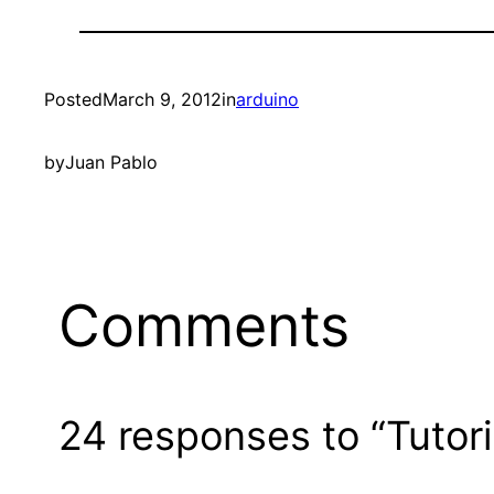
Posted
March 9, 2012
in
arduino
by
Juan Pablo
Comments
24 responses to “Tutor