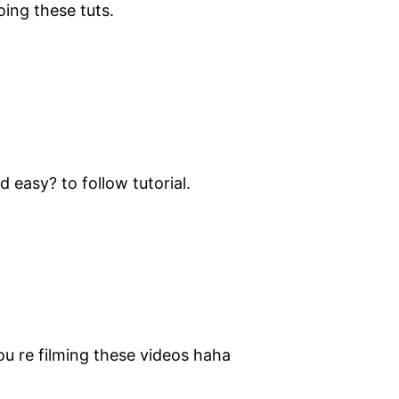
ing these tuts.
 easy? to follow tutorial.
u re filming these videos haha