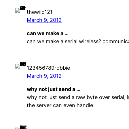
thewild121
March 9, 2012
can we make a …
can we make a serial wireless? communic
123456789robbie
March 9, 2012
why not just send a …
why not just send a raw byte over serial,
the server can even handle