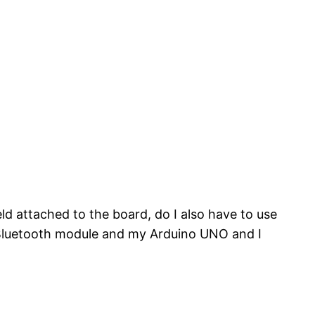
 attached to the board, do I also have to use
a Bluetooth module and my Arduino UNO and I