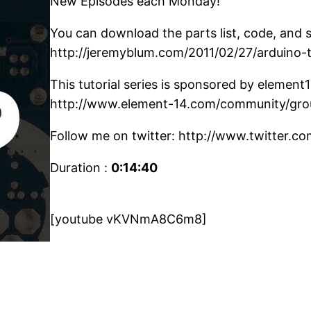
New Episodes each Monday!
You can download the parts list, code, and 
http://jeremyblum.com/2011/02/27/arduino-
This tutorial series is sponsored by element
http://www.element-14.com/community/gro
Follow me on twitter: http://www.twitter.c
Duration :
0:14:40
[youtube vKVNmA8C6m8]