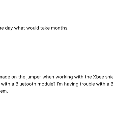
 one day what would take months.
ade on the jumper when working with the Xbee shield
 with a Bluetooth module? I’m having trouble with 
lem.