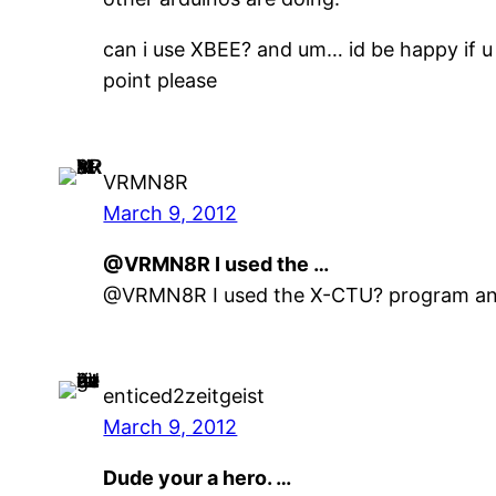
can i use XBEE? and um… id be happy if u jus
point please
VRMN8R
March 9, 2012
@VRMN8R I used the …
@VRMN8R I used the X-CTU? program an
enticed2zeitgeist
March 9, 2012
Dude your a hero. …