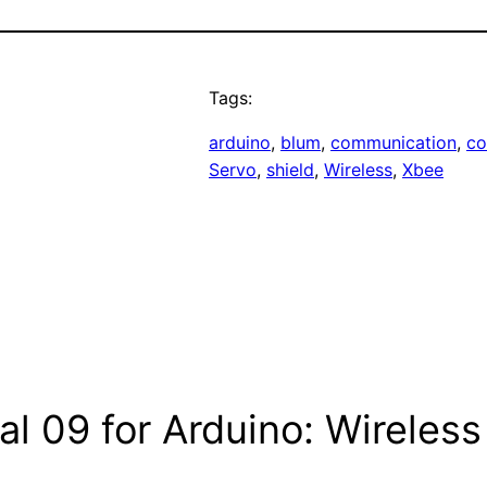
Tags:
arduino
, 
blum
, 
communication
, 
co
Servo
, 
shield
, 
Wireless
, 
Xbee
ial 09 for Arduino: Wirele