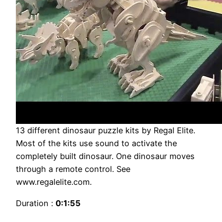
13 different dinosaur puzzle kits by Regal Elite.
Most of the kits use sound to activate the
completely built dinosaur. One dinosaur moves
through a remote control. See
www.regalelite.com.
Duration :
0:1:55