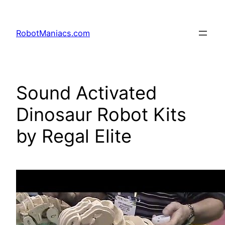
RobotManiacs.com
Sound Activated
Dinosaur Robot Kits
by Regal Elite