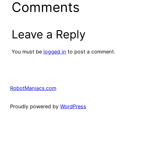
Comments
Leave a Reply
You must be
logged in
to post a comment.
RobotManiacs.com
Proudly powered by
WordPress