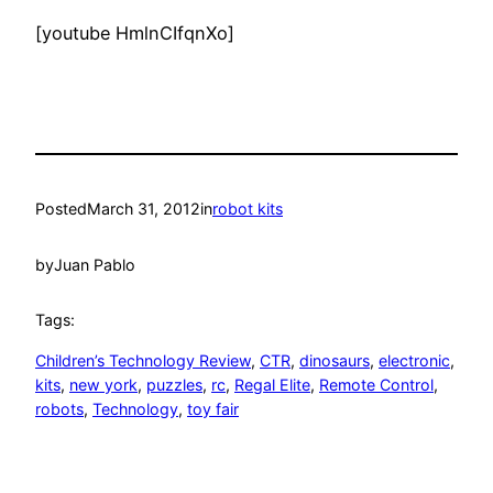
[youtube HmlnCIfqnXo]
Posted
March 31, 2012
in
robot kits
by
Juan Pablo
Tags:
Children’s Technology Review
, 
CTR
, 
dinosaurs
, 
electronic
, 
kits
, 
new york
, 
puzzles
, 
rc
, 
Regal Elite
, 
Remote Control
, 
robots
, 
Technology
, 
toy fair