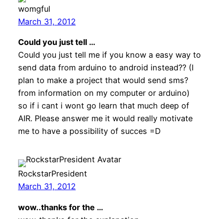
womgful
March 31, 2012
Could you just tell …
Could you just tell me if you know a easy way to
send data from arduino to android instead?? (I
plan to make a project that would send sms?
from information on my computer or arduino)
so if i cant i wont go learn that much deep of
AIR. Please answer me it would really motivate
me to have a possibility of succes =D
RockstarPresident
March 31, 2012
wow..thanks for the …