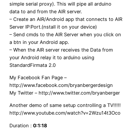
simple serial proxy). This will pipe all arduino
data to and from the AIR server.
– Create an AIR/Android app that connects to AIR
Server IP:Port.(nstall it on your device)
– Send cmds to the AIR Server when you click on
a btn in your Android app.
– When the AIR server receives the Data from
your Android relay it to arduino using
StandardFirmata 2.0
My Facebook Fan Page –
http://www.facebook.com/bryanbergerdesign
My Twitter – http://www.twitter.com/bryanberger
Another demo of same setup controlling a TV!!!!!
http://www.youtube.com/watch?v=2Wzu14t3Oco
Duration :
0:1:18