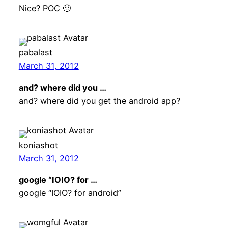
Nice? POC 🙂
pabalast
March 31, 2012
and? where did you …
and? where did you get the android app?
koniashot
March 31, 2012
google “IOIO? for …
google “IOIO? for android”