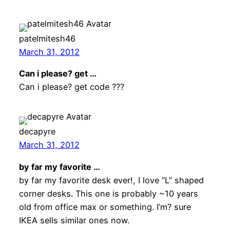
patelmitesh46
March 31, 2012
Can i please? get …
Can i please? get code ???
decapyre
March 31, 2012
by far my favorite …
by far my favorite desk ever!, I love “L” shaped
corner desks. This one is probably ~10 years
old from office max or something. I’m? sure
IKEA sells similar ones now.