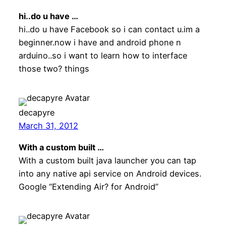
hi..do u have …
hi..do u have Facebook so i can contact u.im a
beginner.now i have and android phone n
arduino..so i want to learn how to interface
those two? things
decapyre
March 31, 2012
With a custom built …
With a custom built java launcher you can tap
into any native api service on Android devices.
Google “Extending Air? for Android”