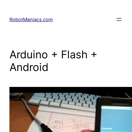
RobotManiacs.com
Arduino + Flash +
Android