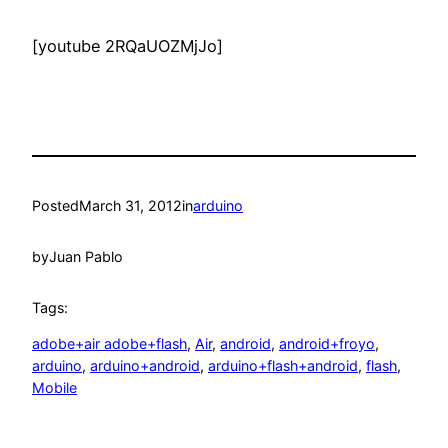
[youtube 2RQaUOZMjJo]
Posted
March 31, 2012
in
arduino
by
Juan Pablo
Tags:
adobe+air adobe+flash
, 
Air
, 
android
, 
android+froyo
, 
arduino
, 
arduino+android
, 
arduino+flash+android
, 
flash
, 
Mobile