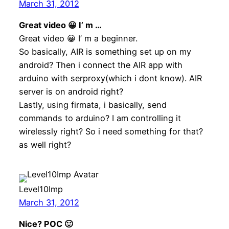
March 31, 2012
Great video 😀 I’ m …
Great video 😀 I’ m a beginner.
So basically, AIR is something set up on my
android? Then i connect the AIR app with
arduino with serproxy(which i dont know). AIR
server is on android right?
Lastly, using firmata, i basically, send
commands to arduino? I am controlling it
wirelessly right? So i need something for that?
as well right?
Level10Imp
March 31, 2012
Nice? POC 🙂