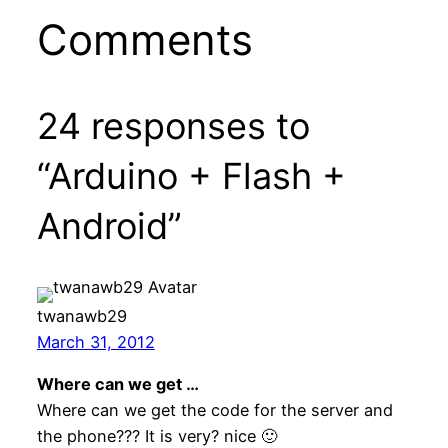
Comments
24 responses to
“Arduino + Flash +
Android”
twanawb29
March 31, 2012
Where can we get …
Where can we get the code for the server and
the phone??? It is very? nice 🙂