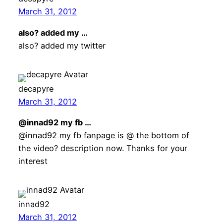
March 31, 2012
also? added my …
also? added my twitter
decapyre
March 31, 2012
@innad92 my fb …
@innad92 my fb fanpage is @ the bottom of
the video? description now. Thanks for your
interest
innad92
March 31, 2012