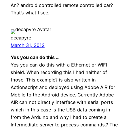
An? android controlled remote controlled car?
That’s what I see.
decapyre
March 31, 2012
Yes you can do this …
Yes you can do this with a Ethernet or WIFI
shield. When recording this I had neither of
those. This example? is also written in
Actionscript and deployed using Adobe AIR for
Mobile to the Android device. Currently Adobe
AIR can not directly interface with serial ports
which in this case is the USB data coming in
from the Arduino and why I had to create a
Intermediate server to process commands.? The