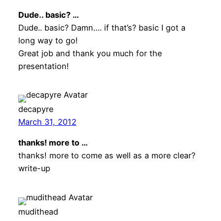
Dude.. basic? …
Dude.. basic? Damn…. if that’s? basic I got a
long way to go!
Great job and thank you much for the
presentation!
decapyre
March 31, 2012
thanks! more to …
thanks! more to come as well as a more clear?
write-up
mudithead