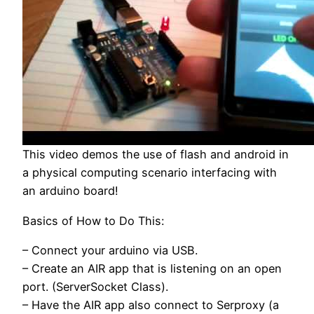
This video demos the use of flash and android in
a physical computing scenario interfacing with
an arduino board!
Basics of How to Do This:
– Connect your arduino via USB.
– Create an AIR app that is listening on an open
port. (ServerSocket Class).
– Have the AIR app also connect to Serproxy (a