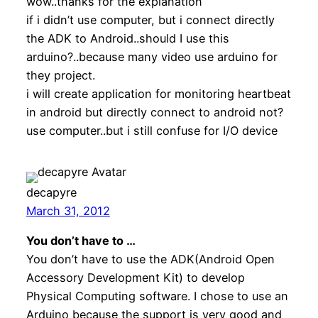
wow..thanks for the explanation
if i didn’t use computer, but i connect directly
the ADK to Android..should I use this
arduino?..because many video use arduino for
they project.
i will create application for monitoring heartbeat
in android but directly connect to android not?
use computer..but i still confuse for I/O device
decapyre
March 31, 2012
You don’t have to …
You don’t have to use the ADK(Android Open
Accessory Development Kit) to develop
Physical Computing software. I chose to use an
Arduino because the support is very good and