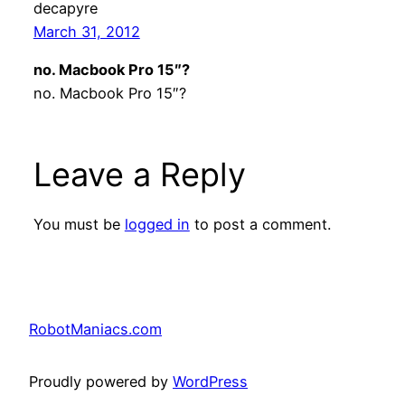
decapyre
March 31, 2012
no. Macbook Pro 15″?
no. Macbook Pro 15″?
Leave a Reply
You must be
logged in
to post a comment.
RobotManiacs.com
Proudly powered by
WordPress