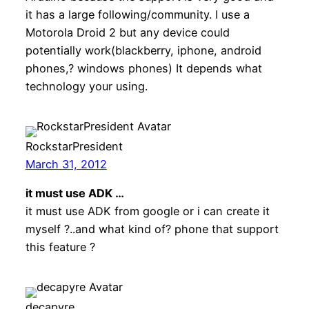
it has a large following/community. I use a
Motorola Droid 2 but any device could
potentially work(blackberry, iphone, android
phones,? windows phones) It depends what
technology your using.
RockstarPresident
March 31, 2012
it must use ADK …
it must use ADK from google or i can create it
myself ?..and what kind of? phone that support
this feature ?
decapyre