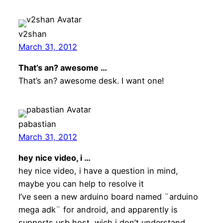
v2shan
March 31, 2012
That’s an? awesome …
That’s an? awesome desk. I want one!
pabastian
March 31, 2012
hey nice video, i …
hey nice video, i have a question in mind,
maybe you can help to resolve it
I’ve seen a new arduino board named ¨arduino
mega adk¨ for android, and apparently is
supports usb host, wich i don’t understand