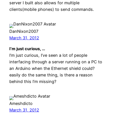
server I built also allows for multiple
clients(mobile phones) to send commands.
DanNixon2007
March 31, 2012
I’m just curious, …
I’m just curious, I’ve seen a lot of people
interfacing through a server running on a PC to
an Arduino when the Ethernet shield could?
easily do the same thing, is there a reason
behind this I’m missing?
Ameshdicto
March 31, 2012