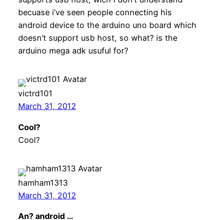
becuase i’ve seen people connecting his
android device to the arduino uno board which
doesn’t support usb host, so what? is the
arduino mega adk usuful for?
victrd101
March 31, 2012
Cool?
Cool?
hamham1313
March 31, 2012
An? android …