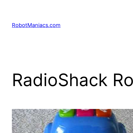
RobotManiacs.com
RadioShack R