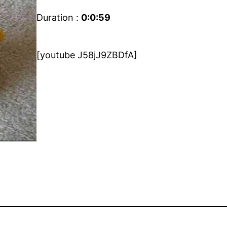
Duration :
0:0:59
[youtube J58jJ9ZBDfA]