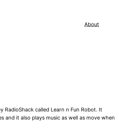
About
 by RadioShack called Learn n Fun Robot. It
s and it also plays music as well as move when