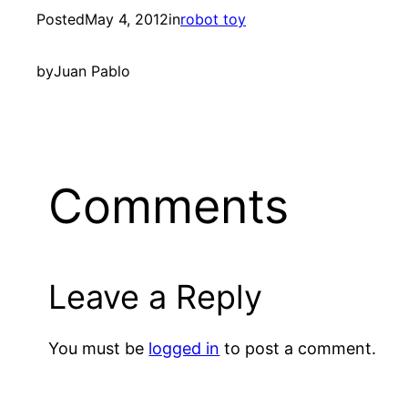
Posted
May 4, 2012
in
robot toy
by
Juan Pablo
Comments
Leave a Reply
You must be
logged in
to post a comment.