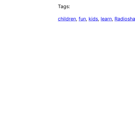
Tags:
children
, 
fun
, 
kids
, 
learn
, 
Radiosh