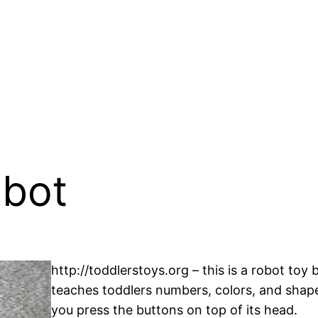
obot
http://toddlerstoys.org – this is a robot toy
teaches toddlers numbers, colors, and shape
you press the buttons on top of its head.