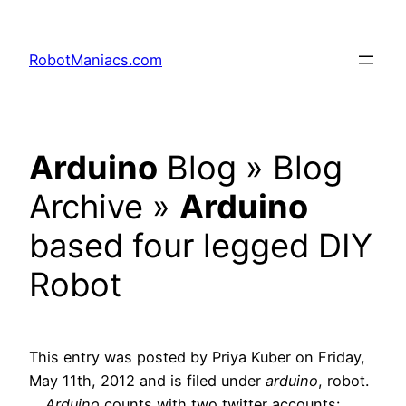
RobotManiacs.com
Arduino
Blog » Blog
Archive »
Arduino
based four legged DIY
Robot
This entry was posted by Priya Kuber on Friday,
May 11th, 2012 and is filed under
arduino
, robot.
…
Arduino
counts with two twitter accounts: