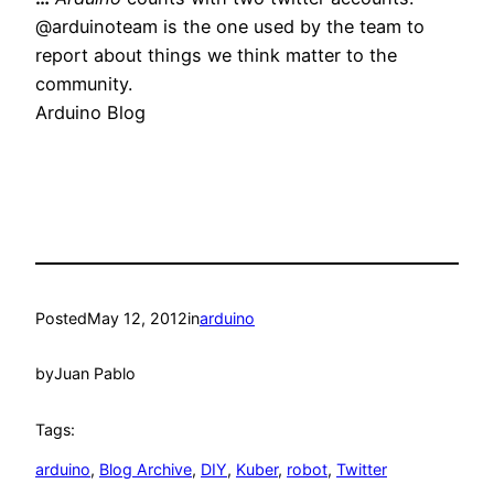
@arduinoteam is the one used by the team to
report about things we think matter to the
community.
Arduino Blog
Posted
May 12, 2012
in
arduino
by
Juan Pablo
Tags:
arduino
, 
Blog Archive
, 
DIY
, 
Kuber
, 
robot
, 
Twitter