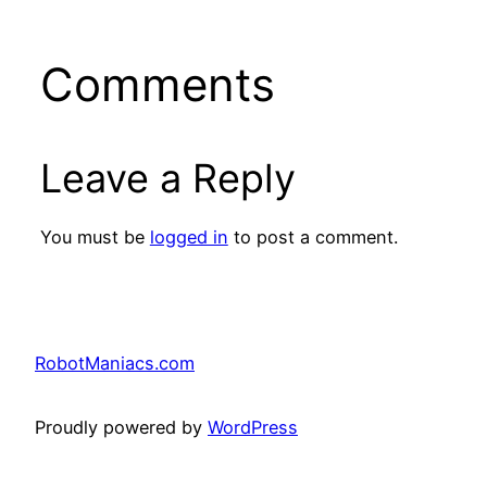
Comments
Leave a Reply
You must be
logged in
to post a comment.
RobotManiacs.com
Proudly powered by
WordPress