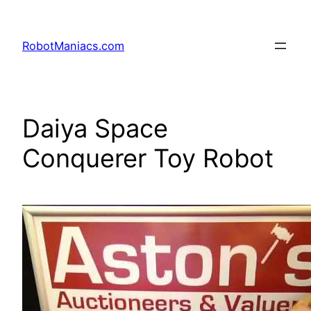
RobotManiacs.com
Daiya Space
Conquerer Toy Robot