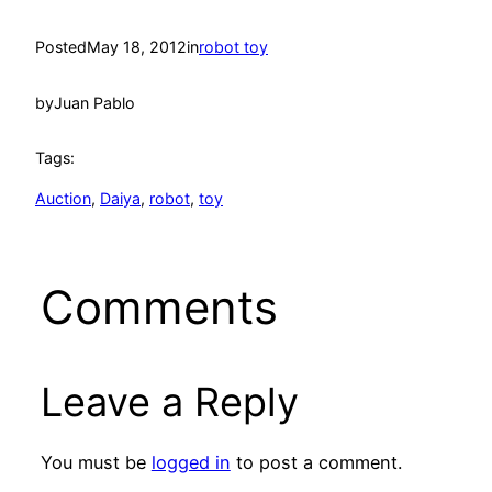
Posted
May 18, 2012
in
robot toy
by
Juan Pablo
Tags:
Auction
, 
Daiya
, 
robot
, 
toy
Comments
Leave a Reply
You must be
logged in
to post a comment.