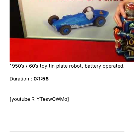
1950’s / 60’s toy tin plate robot, battery operated.
Duration :
0:1:58
[youtube R-YTeswOWMo]