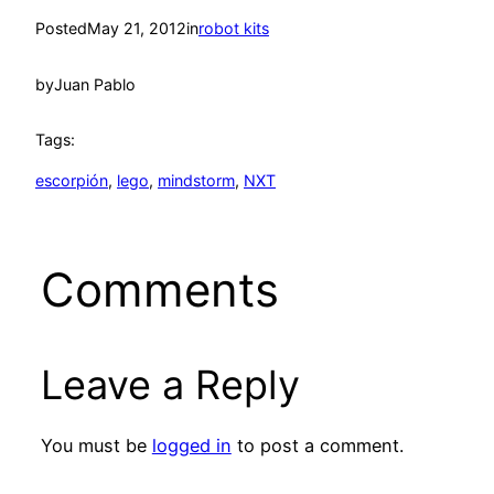
Posted
May 21, 2012
in
robot kits
by
Juan Pablo
Tags:
escorpión
, 
lego
, 
mindstorm
, 
NXT
Comments
Leave a Reply
You must be
logged in
to post a comment.