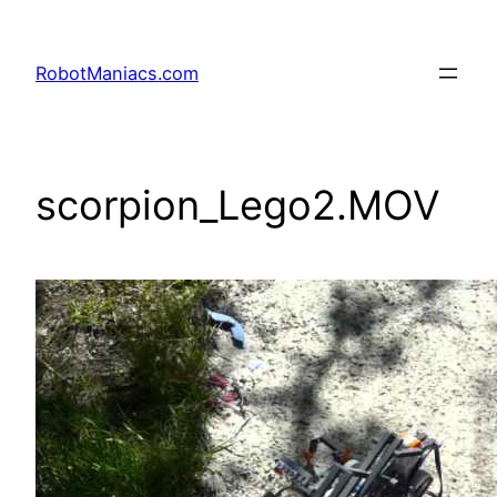
RobotManiacs.com
scorpion_Lego2.MOV