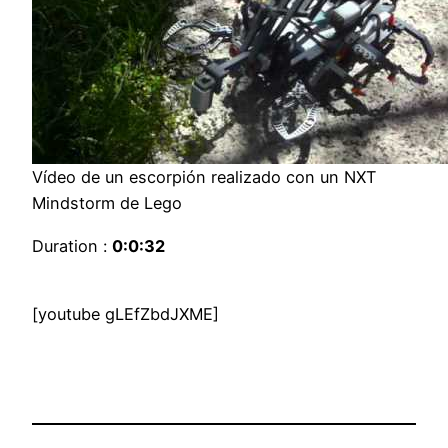
Vídeo de un escorpión realizado con un NXT
Mindstorm de Lego
Duration :
0:0:32
[youtube gLEfZbdJXME]