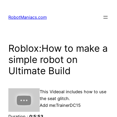
RobotManiacs.com
Roblox:How to make a
simple robot on
Ultimate Build
This Videoal includes how to use
the seat glitch.
Add me:TrainerDC15
Duration :
0:5:53