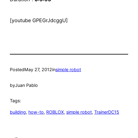
[youtube GPEGrJdcggU]
Posted
May 27, 2012
in
simple robot
by
Juan Pablo
Tags:
building
, 
how-to
, 
ROBLOX
, 
simple robot
, 
TrainerDC15