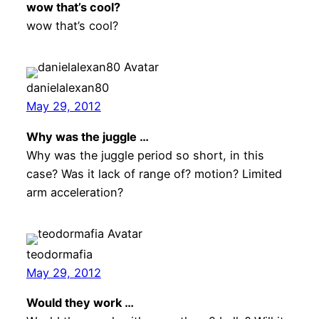
wow that’s cool?
wow that’s cool?
danielalexan80
May 29, 2012
Why was the juggle …
Why was the juggle period so short, in this
case? Was it lack of range of? motion? Limited
arm acceleration?
teodormafia
May 29, 2012
Would they work …