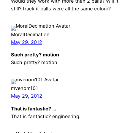
Would they work with more than 2 balls? Will it
still? track if balls were all the same colour?
MoralDecimation
May 29, 2012
Such pretty? motion
Such pretty? motion
mvenom101
May 29, 2012
That is fantastic? …
That is fantastic? engineering.