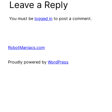
Leave a Reply
You must be
logged in
to post a comment.
RobotManiacs.com
Proudly powered by
WordPress