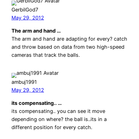
GerbilGod7
May 29, 2012
The arm and hand …
The arm and hand are adapting for every? catch
and throw based on data from two high-speed
cameras that track the balls.
ambuj1991
May 29, 2012
its compensating.. …
its compensating.. you can see it move
depending on where? the ball is..its in a
different position for every catch.