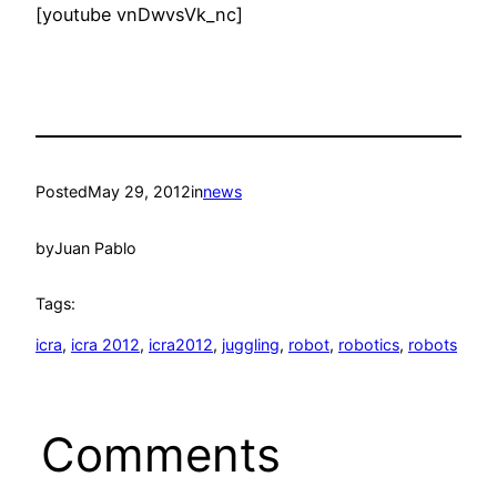
[youtube vnDwvsVk_nc]
Posted
May 29, 2012
in
news
by
Juan Pablo
Tags:
icra
, 
icra 2012
, 
icra2012
, 
juggling
, 
robot
, 
robotics
, 
robots
Comments