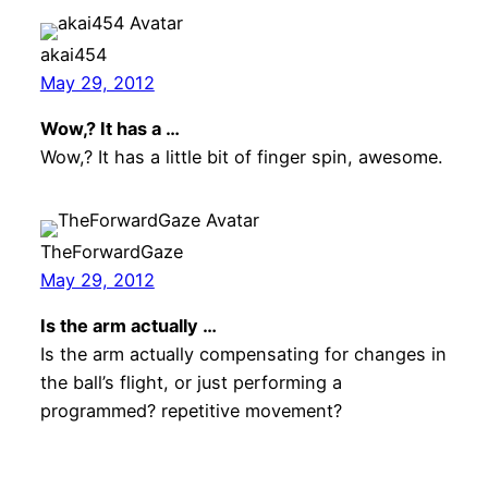
akai454
May 29, 2012
Wow,? It has a …
Wow,? It has a little bit of finger spin, awesome.
TheForwardGaze
May 29, 2012
Is the arm actually …
Is the arm actually compensating for changes in
the ball’s flight, or just performing a
programmed? repetitive movement?