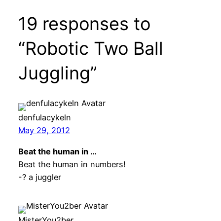
19 responses to
“Robotic Two Ball
Juggling”
denfulacykeln
May 29, 2012
Beat the human in …
Beat the human in numbers!
-? a juggler
MisterYou2ber