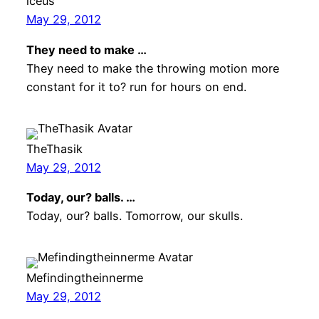
lceus
May 29, 2012
They need to make …
They need to make the throwing motion more
constant for it to? run for hours on end.
TheThasik
May 29, 2012
Today, our? balls. …
Today, our? balls. Tomorrow, our skulls.
Mefindingtheinnerme
May 29, 2012