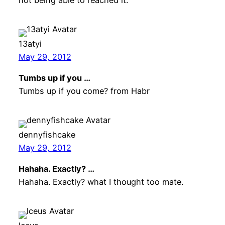
13atyi
May 29, 2012
Tumbs up if you …
Tumbs up if you come? from Habr
dennyfishcake
May 29, 2012
Hahaha. Exactly? …
Hahaha. Exactly? what I thought too mate.