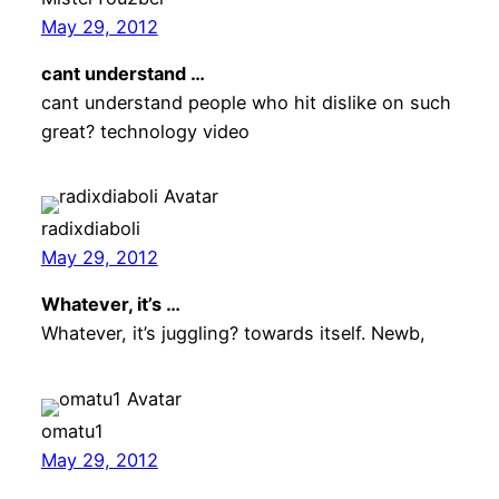
May 29, 2012
cant understand …
cant understand people who hit dislike on such
great? technology video
radixdiaboli
May 29, 2012
Whatever, it’s …
Whatever, it’s juggling? towards itself. Newb,
omatu1
May 29, 2012