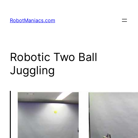
RobotManiacs.com
Robotic Two Ball
Juggling