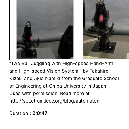
“Two Ball Juggling with High-speed Hand-Arm
and High-speed Vision System,” by Takahiro
Kizaki and Akio Namiki from the Graduate School
of Engineering at Chiba University in Japan.
Used with permission. Read more at
http://spectrum.ieee.org/blog/automaton
Duration :
0:0:47