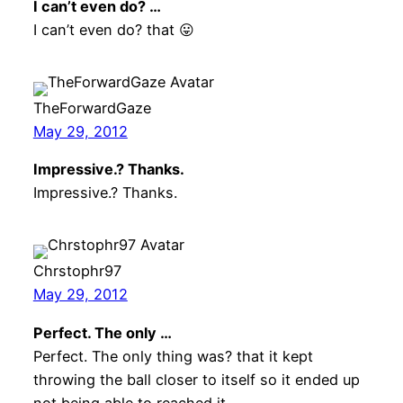
I can’t even do? …
I can’t even do? that 😛
TheForwardGaze
May 29, 2012
Impressive.? Thanks.
Impressive.? Thanks.
Chrstophr97
May 29, 2012
Perfect. The only …
Perfect. The only thing was? that it kept
throwing the ball closer to itself so it ended up
not being able to reached it.