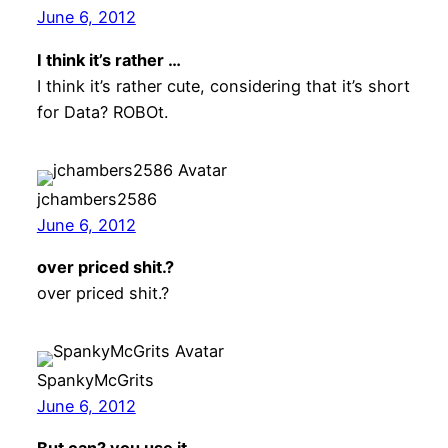
June 6, 2012
I think it’s rather …
I think it’s rather cute, considering that it’s short
for Data? ROBOt.
jchambers2586
June 6, 2012
over priced shit.?
over priced shit.?
SpankyMcGrits
June 6, 2012