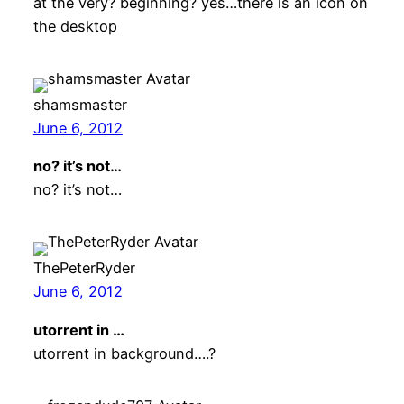
at the very? beginning? yes…there is an icon on
the desktop
shamsmaster
June 6, 2012
no? it’s not…
no? it’s not…
ThePeterRyder
June 6, 2012
utorrent in …
utorrent in background….?