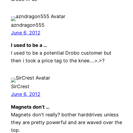
azndragon555
June 6, 2012
I used to be a …
I used to be a potential Drobo customer but
then i took a price tag to the knee….>.>?
SirCrest
June 6, 2012
Magnets don’t …
Magnets don’t really? bother harddrives unless
they are pretty powerful and are waved over the
top.