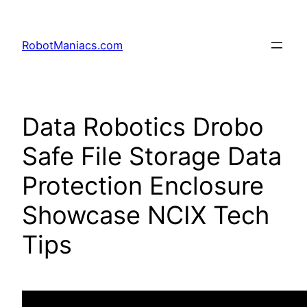
RobotManiacs.com
Data Robotics Drobo
Safe File Storage Data
Protection Enclosure
Showcase NCIX Tech
Tips