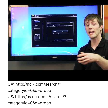
CA: http://ncix.com/search/?
categoryid=0&q=drobo
US: http://us.ncix.com/search/?
categoryid=0&q=drobo