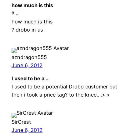
how much is this
? …
how much is this
? drobo in us
azndragon555
June 6, 2012
I used to be a …
I used to be a potential Drobo customer but
then i took a price tag? to the knee….>.>
SirCrest
June 6, 2012