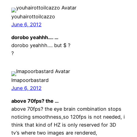
youhairottoilcazzo
June 6, 2012
dorobo yeahhh…. …
dorobo yeahhh…. but $ ?
?
Imapoorbastard
June 6, 2012
above 70fps? the …
above 70fps? the eye brain combination stops
noticing smoothness,so 120fps is not needed, i
think that kind of HZ is only reserved for 3D
tv’s where two images are rendered,