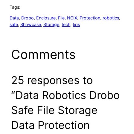
Tags:
Data
, 
Drobo
, 
Enclosure
, 
File
, 
NCIX
, 
Protection
, 
robotics
, 
safe
, 
Showcase
, 
Storage
, 
tech
, 
tips
Comments
25 responses to
“Data Robotics Drobo
Safe File Storage
Data Protection