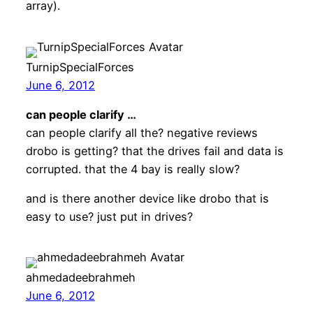
array).
TurnipSpecialForces
June 6, 2012
can people clarify …
can people clarify all the? negative reviews
drobo is getting? that the drives fail and data is
corrupted. that the 4 bay is really slow?
and is there another device like drobo that is
easy to use? just put in drives?
ahmedadeebrahmeh
June 6, 2012