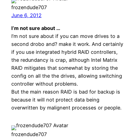
frozendude707
June 6, 2012
I’m not sure about …
I’m not sure about if you can move drives to a
second drobo and? make it work. And certainly
if you use integrated hybrid RAID controllers,
the redundancy is crap, although Intel Matrix
RAID mitigates that somewhat by storing the
config on all the the drives, allowing switching
controller without problems.
But the main reason RAID is bad for backup is
because it will not protect data being
overwritten by malignent processes or people.
frozendude707