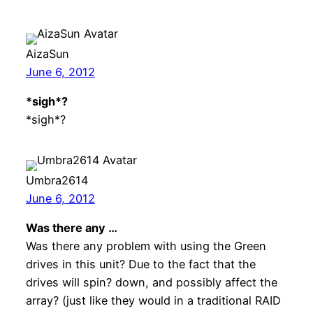
AizaSun
June 6, 2012
*sigh*?
*sigh*?
Umbra2614
June 6, 2012
Was there any …
Was there any problem with using the Green
drives in this unit? Due to the fact that the
drives will spin? down, and possibly affect the
array? (just like they would in a traditional RAID