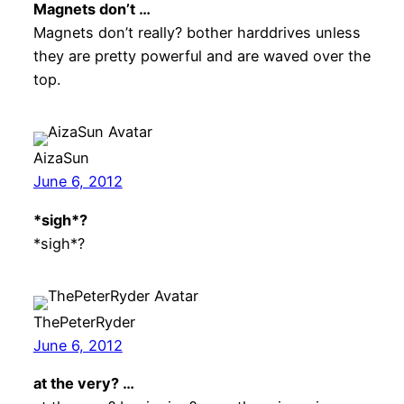
Magnets don’t …
Magnets don’t really? bother harddrives unless
they are pretty powerful and are waved over the
top.
AizaSun
June 6, 2012
*sigh*?
*sigh*?
ThePeterRyder
June 6, 2012
at the very? …