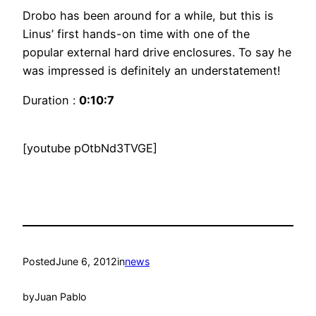
Drobo has been around for a while, but this is
Linus’ first hands-on time with one of the
popular external hard drive enclosures. To say he
was impressed is definitely an understatement!
Duration :
0:10:7
[youtube pOtbNd3TVGE]
Posted
June 6, 2012
in
news
by
Juan Pablo