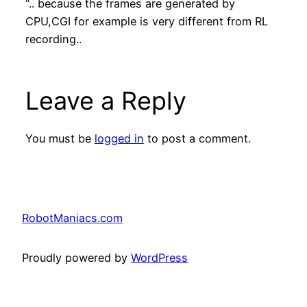
“.. because the frames are generated by
CPU,CGI for example is very different from RL
recording..
Leave a Reply
You must be
logged in
to post a comment.
RobotManiacs.com
Proudly powered by
WordPress