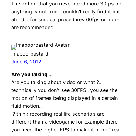
The notion that you never need more 30fps on
anything is not true, i couldn’t really find it but ..
ah i did for surgical procedures 60fps or more
are recommended.
Imapoorbastard
June 6, 2012
Are you talking …
Are you talking about video or what ?..
technically you don’t see 30FPS.. you see the
motion of frames being displayed in a certain
fluid motion..
I? think recording real life scenario’s are
different than a videogame for example there
you need the higher FPS to make it more ” real