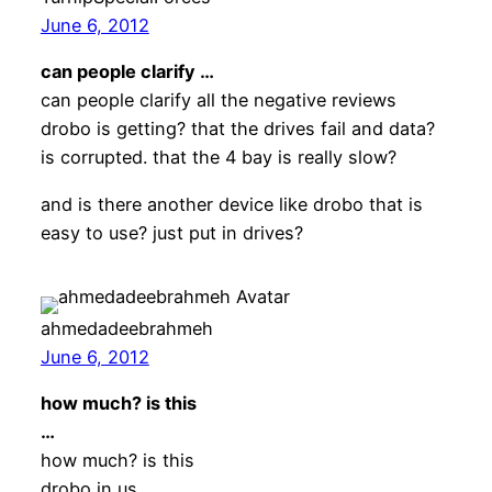
June 6, 2012
can people clarify …
can people clarify all the negative reviews
drobo is getting? that the drives fail and data?
is corrupted. that the 4 bay is really slow?
and is there another device like drobo that is
easy to use? just put in drives?
ahmedadeebrahmeh
June 6, 2012
how much? is this
…
how much? is this
drobo in us