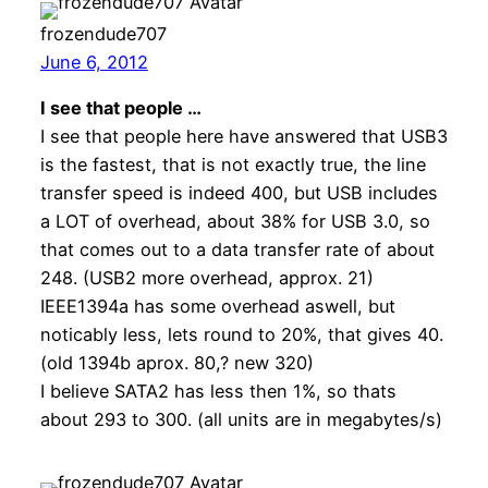
frozendude707
June 6, 2012
I see that people …
I see that people here have answered that USB3
is the fastest, that is not exactly true, the line
transfer speed is indeed 400, but USB includes
a LOT of overhead, about 38% for USB 3.0, so
that comes out to a data transfer rate of about
248. (USB2 more overhead, approx. 21)
IEEE1394a has some overhead aswell, but
noticably less, lets round to 20%, that gives 40.
(old 1394b aprox. 80,? new 320)
I believe SATA2 has less then 1%, so thats
about 293 to 300. (all units are in megabytes/s)