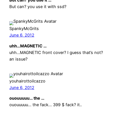
But can? you use it …
But can? you use it with ssd?
SpankyMcGrits
June 6, 2012
uhh…MAGNETIC …
uhh…MAGNETIC front cover? I guess that’s not?
an issue?
youhairottoilcazzo
June 6, 2012
ououuuuu… the …
ououuuuu… the fack… 399 $ fack? it..