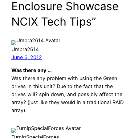
Enclosure Showcase
NCIX Tech Tips”
Umbra2614
June 6, 2012
Was there any …
Was there any problem with using the Green
drives in this unit? Due to the fact that the
drives will? spin down, and possibly affect the
array? (just like they would in a traditional RAID
array).
TurnipSpecialForces