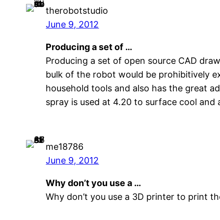
therobotstudio
June 9, 2012
Producing a set of …
Producing a set of open source CAD drawin
bulk of the robot would be prohibitively 
household tools and also has the great ad
spray is used at 4.20 to surface cool and 
me18786
June 9, 2012
Why don’t you use a …
Why don’t you use a 3D printer to print th