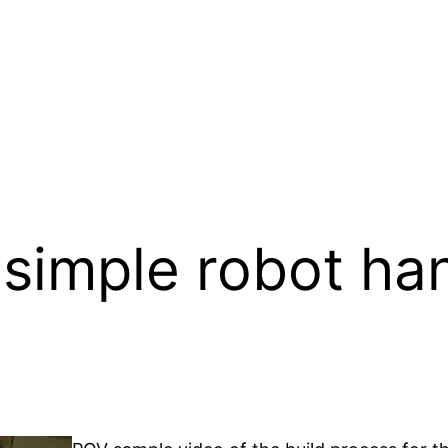
 simple robot han