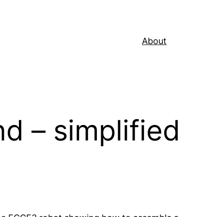
About
d – simplified