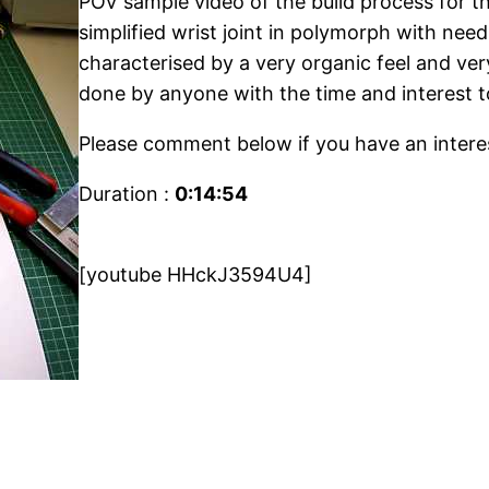
POV sample video of the build process for
simplified wrist joint in polymorph with needl
characterised by a very organic feel and ver
done by anyone with the time and interest t
Please comment below if you have an interes
Duration :
0:14:54
[youtube HHckJ3594U4]