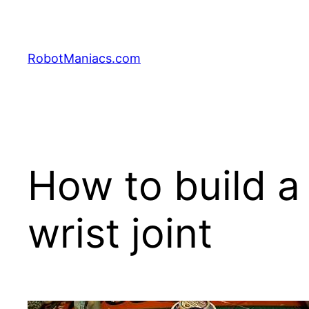
RobotManiacs.com
How to build a
wrist joint