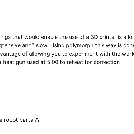
gs that would enable the use of a 3D printer is a lon
expensive and? slow. Using polymorph this way is co
vantage of allowing you to experiment with the worki
a heat gun used at 5.00 to reheat for correction
e robot parts ??