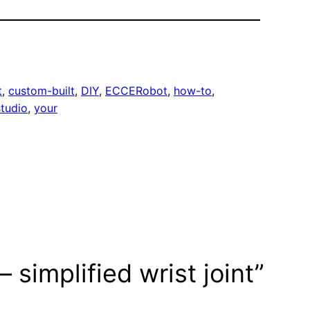
t
, 
custom-built
, 
DIY
, 
ECCERobot
, 
how-to
, 
tudio
, 
your
 simplified wrist joint”