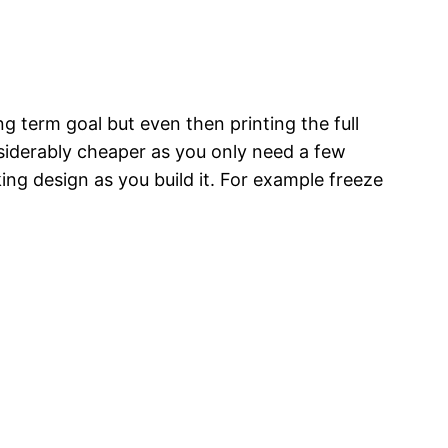
g term goal but even then printing the full
nsiderably cheaper as you only need a few
ng design as you build it. For example freeze