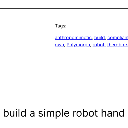
Tags:
anthropomimetic
, 
build
, 
complian
own
, 
Polymorph
, 
robot
, 
therobots
build a simple robot hand –