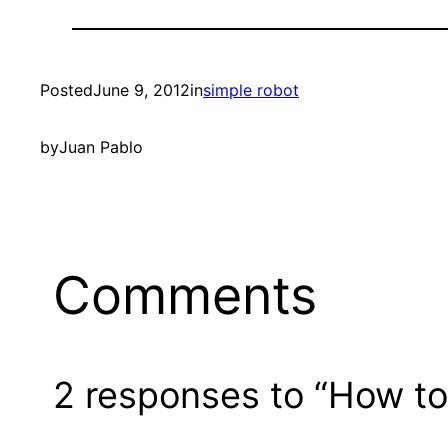
Posted
June 9, 2012
in
simple robot
by
Juan Pablo
Comments
2 responses to “How to 