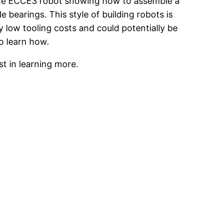
 the ECCE3 robot showing how to assemble a
e bearings. This style of building robots is
y low tooling costs and could potentially be
o learn how.
t in learning more.