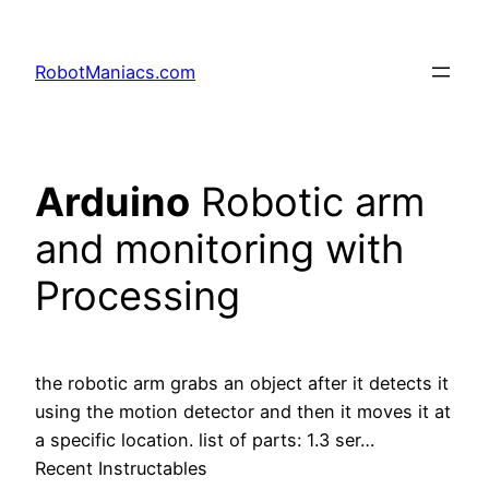
RobotManiacs.com
Arduino
Robotic arm
and monitoring with
Processing
the robotic arm grabs an object after it detects it
using the motion detector and then it moves it at
a specific location. list of parts: 1.3 ser…
Recent Instructables