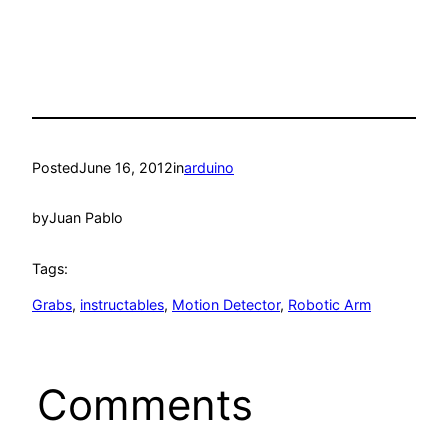
Posted
June 16, 2012
in
arduino
by
Juan Pablo
Tags:
Grabs
, 
instructables
, 
Motion Detector
, 
Robotic Arm
Comments