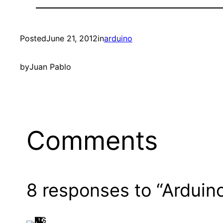
Posted
June 21, 2012
in
arduino
by
Juan Pablo
Comments
8 responses to “Arduin