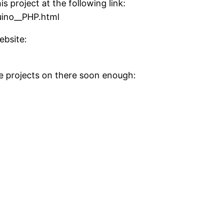
s project at the following link:
uino__PHP.html
ebsite:
re projects on there soon enough: