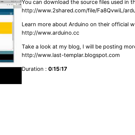
You can download the source files used in thi
http://www.2shared.com/file/Fa8QvwiL/ard
Learn more about Arduino on their official w
http://www.arduino.cc
Take a look at my blog, I will be posting mo
http://www.last-templar.blogspot.com
Duration :
0:15:17