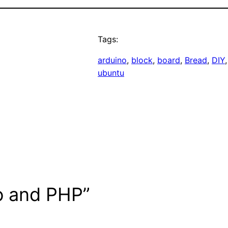
Tags:
arduino
, 
block
, 
board
, 
Bread
, 
DIY
,
ubuntu
o and PHP”