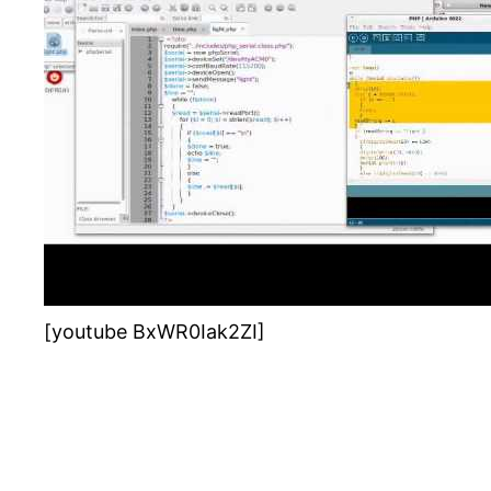
[youtube BxWR0Iak2ZI]