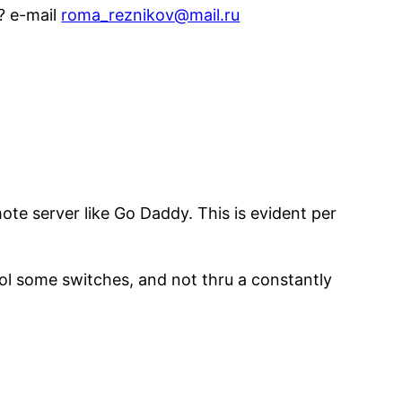
o? e-mail
roma_reznikov@mail.ru
ote server like Go Daddy. This is evident per
ol some switches, and not thru a constantly