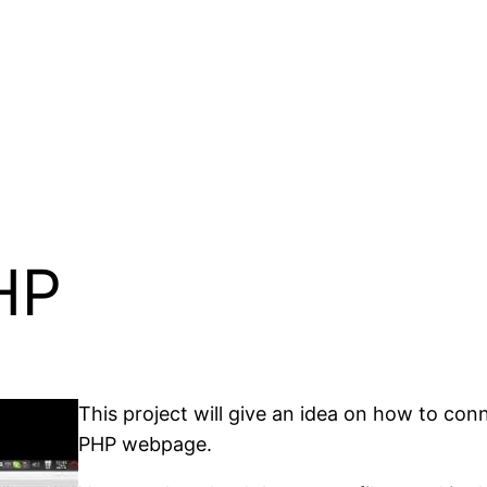
HP
This project will give an idea on how to co
PHP webpage.