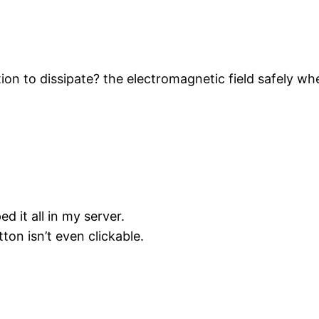
ion to dissipate? the electromagnetic field safely wh
 it all in my server.
on isn’t even clickable.