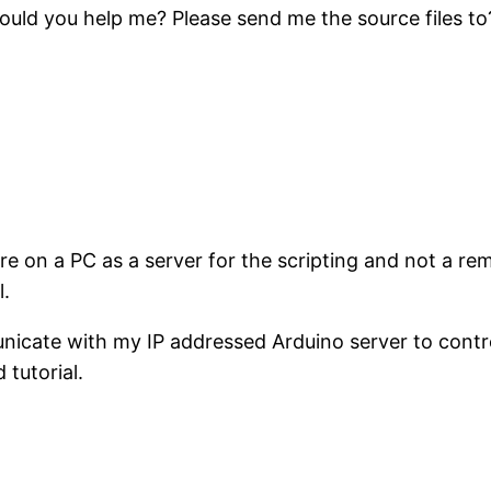
 could you help me? Please send me the source files t
e on a PC as a server for the scripting and not a rem
l.
nicate with my IP addressed Arduino server to contr
tutorial.