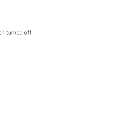
en turned off.