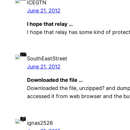
ICEGTN
June 21, 2012
I hope that relay …
I hope that relay has some kind of protect
SouthEastStreet
June 21, 2012
Downloaded the file …
Downloaded the file, unzipped? and dumped
accessed it from web browser and the butt
ignas2526