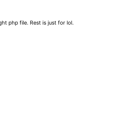
t php file. Rest is just for lol.