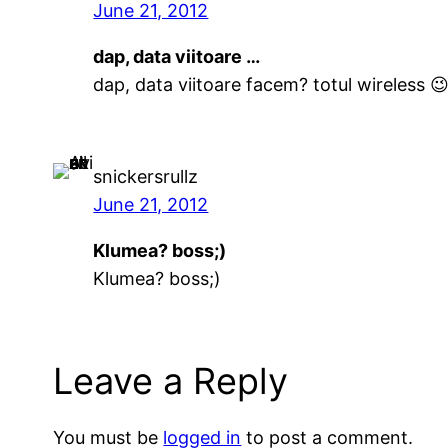
June 21, 2012
dap, data viitoare …
dap, data viitoare facem? totul wireless 
snickersrullz
June 21, 2012
Klumea? boss;)
Klumea? boss;)
Leave a Reply
You must be
logged in
to post a comment.