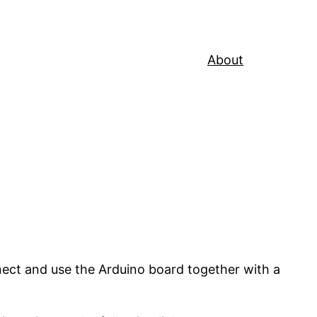
About
nnect and use the Arduino board together with a