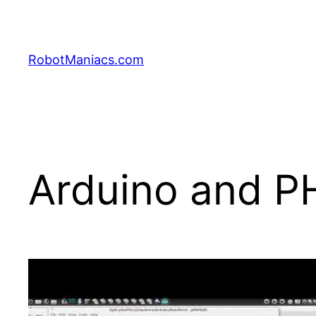
RobotManiacs.com
Arduino and P