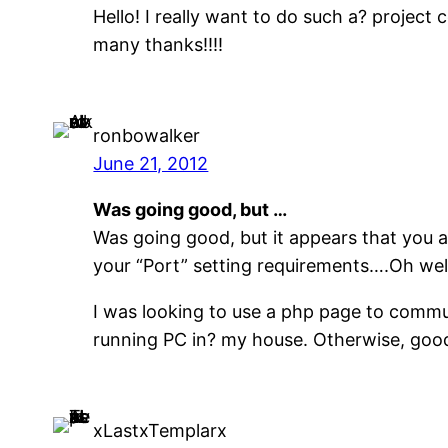
Hello! I really want to do such a? project
many thanks!!!!
ronbowalker
June 21, 2012
Was going good, but …
Was going good, but it appears that you ar
your “Port” setting requirements….Oh wel
I was looking to use a php page to commu
running PC in? my house. Otherwise, good 
xLastxTemplarx