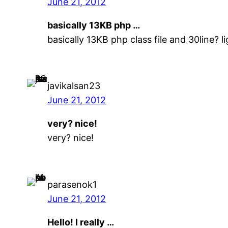
June 21, 2012
basically 13KB php …
basically 13KB php class file and 30line? ligh
javikalsan23
June 21, 2012
very? nice!
very? nice!
parasenok1
June 21, 2012
Hello! I really …