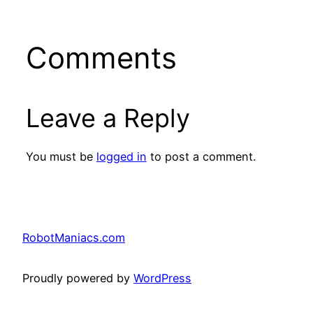
Comments
Leave a Reply
You must be
logged in
to post a comment.
RobotManiacs.com
Proudly powered by
WordPress