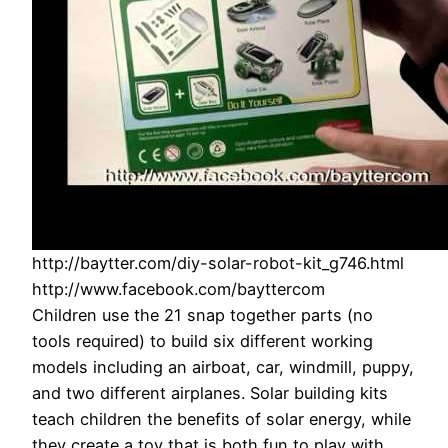
http://baytter.com/diy-solar-robot-kit_g746.html
http://www.facebook.com/bayttercom
Children use the 21 snap together parts (no
tools required) to build six different working
models including an airboat, car, windmill, puppy,
and two different airplanes. Solar building kits
teach children the benefits of solar energy, while
they create a toy that is both fun to play with