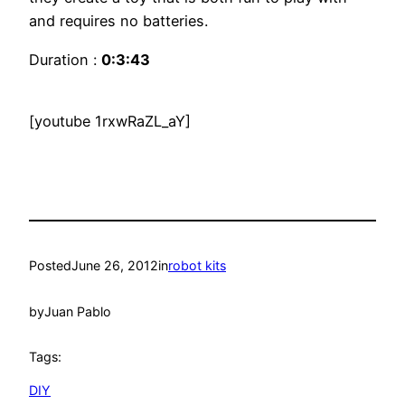
and requires no batteries.
Duration :
0:3:43
[youtube 1rxwRaZL_aY]
Posted
June 26, 2012
in
robot kits
by
Juan Pablo
Tags:
DIY