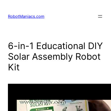
RobotManiacs.com
6-in-1 Educational DIY
Solar Assembly Robot
Kit