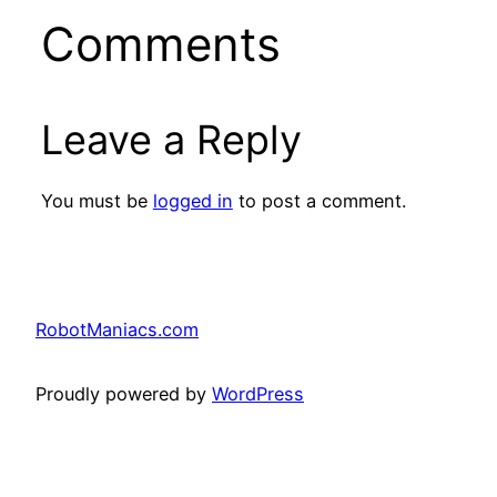
Comments
Leave a Reply
You must be
logged in
to post a comment.
RobotManiacs.com
Proudly powered by
WordPress