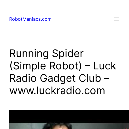
RobotManiacs.com
Running Spider
(Simple Robot) – Luck
Radio Gadget Club –
www.luckradio.com