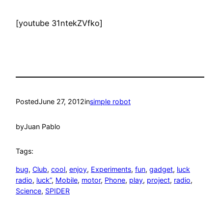
[youtube 31ntekZVfko]
Posted
June 27, 2012
in
simple robot
by
Juan Pablo
Tags:
bug
, 
Club
, 
cool
, 
enjoy
, 
Experiments
, 
fun
, 
gadget
, 
luck
radio
, 
luck”
, 
Mobile
, 
motor
, 
Phone
, 
play
, 
project
, 
radio
, 
Science
, 
SPIDER