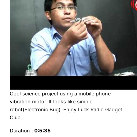
Cool science project using a mobile phone
vibration motor. It looks like simple
robot(Electronic Bug). Enjoy Luck Radio Gadget
Club.
Duration :
0:5:35