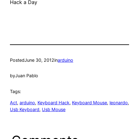
Hack a Day
Posted
June 30, 2012
in
arduino
by
Juan Pablo
Tags:
Act
, 
arduino
, 
Keyboard Hack
, 
Keyboard Mouse
, 
leonardo
, 
Usb Keyboard
, 
Usb Mouse