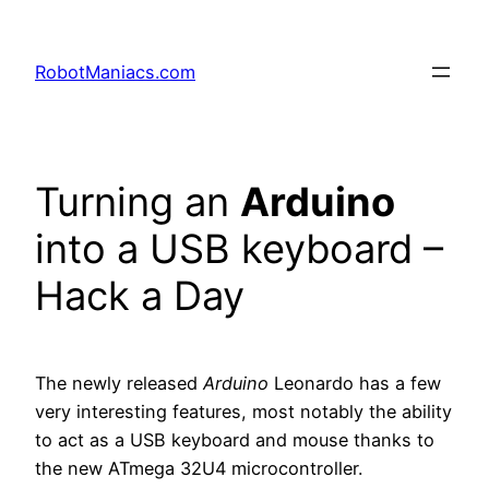
RobotManiacs.com
Turning an
Arduino
into a USB keyboard –
Hack a Day
The newly released
Arduino
Leonardo has a few
very interesting features, most notably the ability
to act as a USB keyboard and mouse thanks to
the new ATmega 32U4 microcontroller.