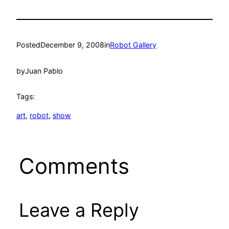
Posted
December 9, 2008
in
Robot Gallery
by
Juan Pablo
Tags:
art
, 
robot
, 
show
Comments
Leave a Reply