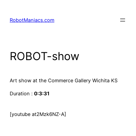
RobotManiacs.com
ROBOT-show
Art show at the Commerce Gallery Wichita KS
Duration :
0:3:31
[youtube at2Mzk6NZ-A]