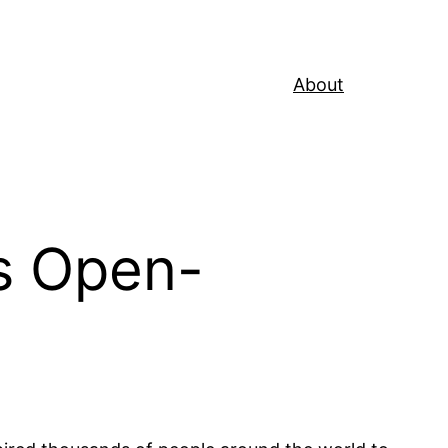
About
s Open-
…