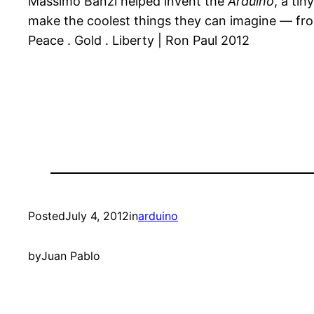
Massimo Banzi helped invent the
Arduino
, a ti
make the coolest things they can imagine — from
Peace . Gold . Liberty | Ron Paul 2012
Posted
July 4, 2012
in
arduino
by
Juan Pablo