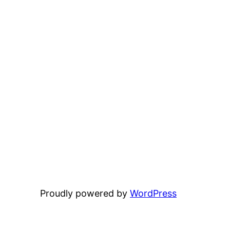
Proudly powered by
WordPress