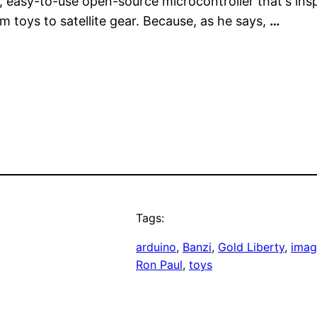
ny, easy-to-use open-source microcontroller that's in
 toys to satellite gear. Because, as he says,
…
Tags:
arduino
, 
Banzi
, 
Gold Liberty
, 
imag
Ron Paul
, 
toys