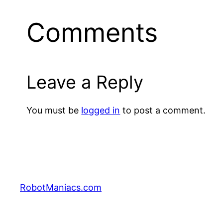
Comments
Leave a Reply
You must be
logged in
to post a comment.
RobotManiacs.com