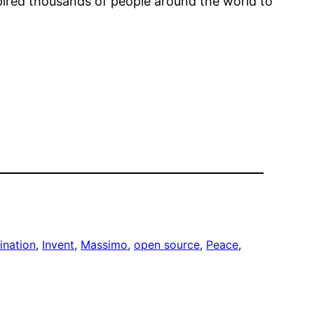
spired thousands of people around the world to
ination
, 
Invent
, 
Massimo
, 
open source
, 
Peace
, 