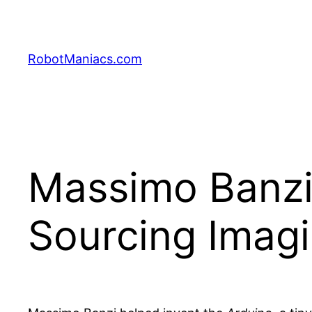
RobotManiacs.com
Massimo Banz
Sourcing Imagi