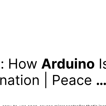
i: How
Arduino
I
nation | Peace