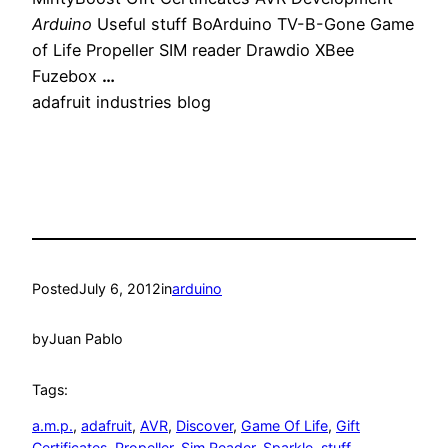
Arduino
Useful stuff BoArduino TV-B-Gone Game
of Life Propeller SIM reader Drawdio XBee
Fuzebox
…
adafruit industries blog
Posted
July 6, 2012
in
arduino
by
Juan Pablo
Tags:
a.m.p.
, 
adafruit
, 
AVR
, 
Discover
, 
Game Of Life
, 
Gift
Certificates
, 
Propeller
, 
Sim Reader
, 
Sparkle
, 
stuff