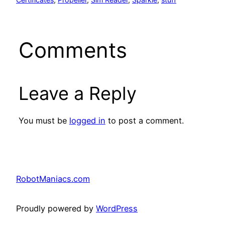
Comments
Leave a Reply
You must be
logged in
to post a comment.
RobotManiacs.com
Proudly powered by
WordPress