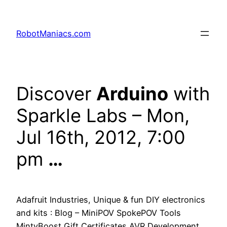
RobotManiacs.com
Discover
Arduino
with
Sparkle Labs – Mon,
Jul 16th, 2012, 7:00
pm
…
Adafruit Industries, Unique & fun DIY electronics
and kits : Blog – MiniPOV SpokePOV Tools
MintyBoost Gift Certificates AVR Development