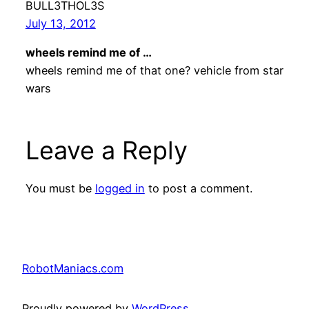
BULL3THOL3S
July 13, 2012
wheels remind me of …
wheels remind me of that one? vehicle from star
wars
Leave a Reply
You must be
logged in
to post a comment.
RobotManiacs.com
Proudly powered by
WordPress