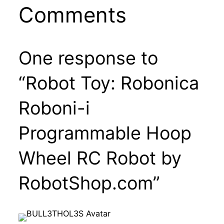
Comments
One response to
“Robot Toy: Robonica
Roboni-i
Programmable Hoop
Wheel RC Robot by
RobotShop.com”