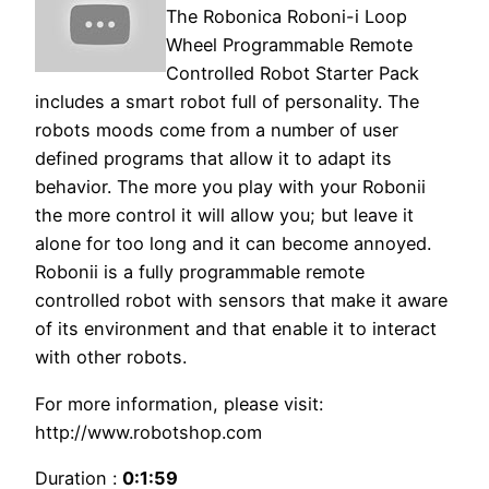
The Robonica Roboni-i Loop
Wheel Programmable Remote
Controlled Robot Starter Pack
includes a smart robot full of personality. The
robots moods come from a number of user
defined programs that allow it to adapt its
behavior. The more you play with your Robonii
the more control it will allow you; but leave it
alone for too long and it can become annoyed.
Robonii is a fully programmable remote
controlled robot with sensors that make it aware
of its environment and that enable it to interact
with other robots.
For more information, please visit:
http://www.robotshop.com
Duration :
0:1:59