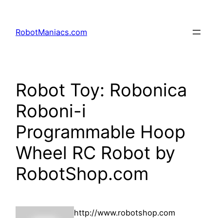
RobotManiacs.com
Robot Toy: Robonica
Roboni-i
Programmable Hoop
Wheel RC Robot by
RobotShop.com
http://www.robotshop.com