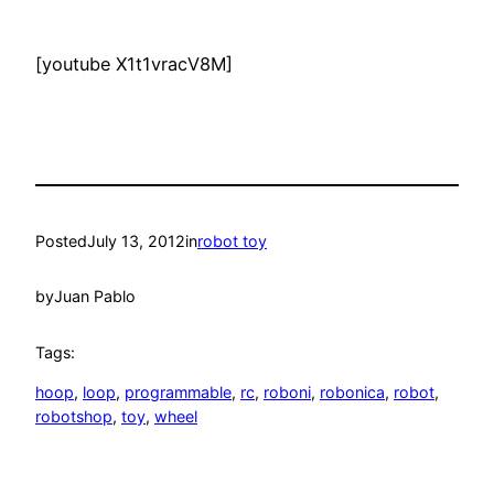
[youtube X1t1vracV8M]
Posted
July 13, 2012
in
robot toy
by
Juan Pablo
Tags:
hoop
, 
loop
, 
programmable
, 
rc
, 
roboni
, 
robonica
, 
robot
, 
robotshop
, 
toy
, 
wheel