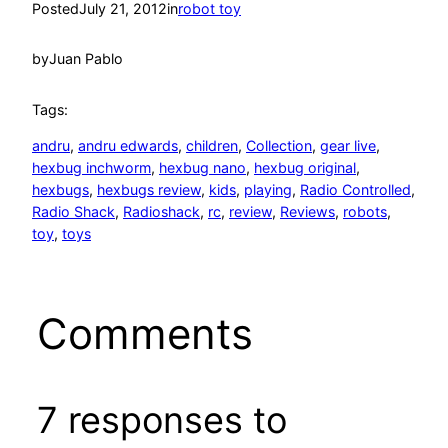
Posted
July 21, 2012
in
robot toy
by
Juan Pablo
Tags:
andru
, 
andru edwards
, 
children
, 
Collection
, 
gear live
, 
hexbug inchworm
, 
hexbug nano
, 
hexbug original
, 
hexbugs
, 
hexbugs review
, 
kids
, 
playing
, 
Radio Controlled
, 
Radio Shack
, 
Radioshack
, 
rc
, 
review
, 
Reviews
, 
robots
, 
toy
, 
toys
Comments
7 responses to