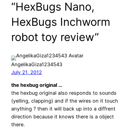
“HexBugs Nano,
HexBugs Inchworm
robot toy review”
AngelikaGiza1234543
July 21, 2012
the hexbug original …
the hexbug original also responds to sounds
(yelling, clapping) and if the wires on it touch
anything ? then it will back up into a diffrent
direction because it knows there is a object
there.