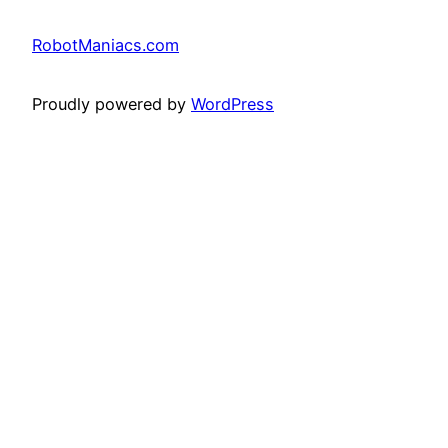
RobotManiacs.com
Proudly powered by
WordPress