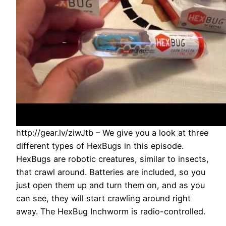
http://gear.lv/ziwJtb – We give you a look at three
different types of HexBugs in this episode.
HexBugs are robotic creatures, similar to insects,
that crawl around. Batteries are included, so you
just open them up and turn them on, and as you
can see, they will start crawling around right
away. The HexBug Inchworm is radio-controlled.