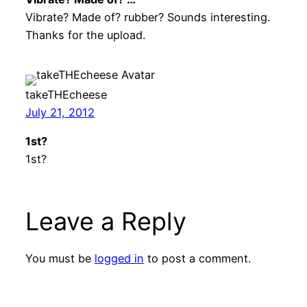
Vibrate? Made of? rubber? Sounds interesting.
Thanks for the upload.
takeTHEcheese
July 21, 2012
1st?
1st?
Leave a Reply
You must be
logged in
to post a comment.