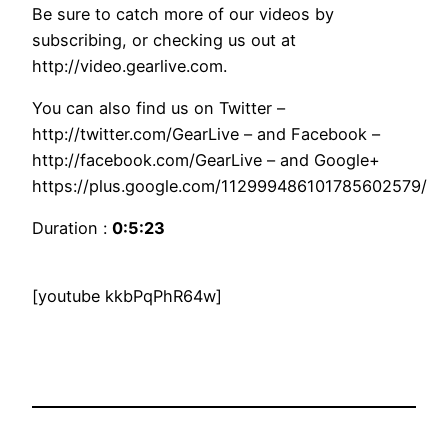
Be sure to catch more of our videos by
subscribing, or checking us out at
http://video.gearlive.com.
You can also find us on Twitter –
http://twitter.com/GearLive – and Facebook –
http://facebook.com/GearLive – and Google+
https://plus.google.com/112999486101785602579/
Duration :
0:5:23
[youtube kkbPqPhR64w]