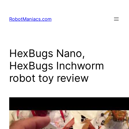
RobotManiacs.com
HexBugs Nano,
HexBugs Inchworm
robot toy review