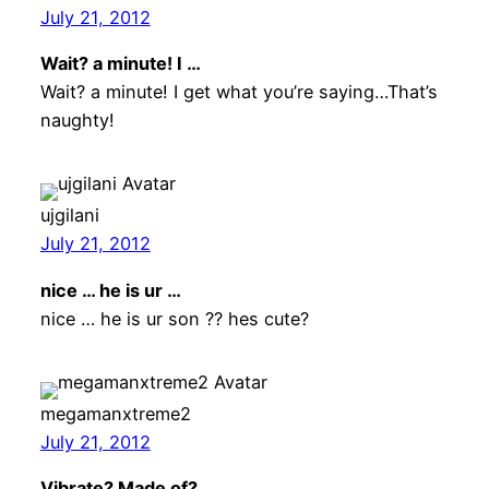
July 21, 2012
Wait? a minute! I …
Wait? a minute! I get what you’re saying…That’s
naughty!
ujgilani
July 21, 2012
nice … he is ur …
nice … he is ur son ?? hes cute?
megamanxtreme2
July 21, 2012
Vibrate? Made of? …