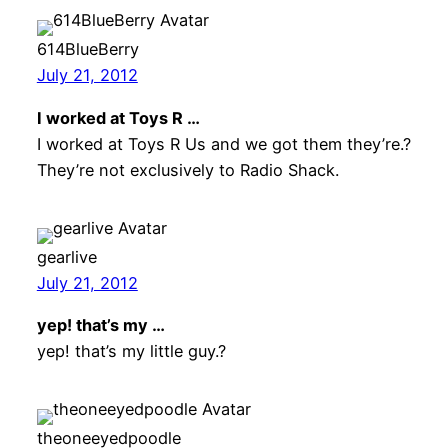
614BlueBerry
July 21, 2012
I worked at Toys R …
I worked at Toys R Us and we got them they’re.?
They’re not exclusively to Radio Shack.
gearlive
July 21, 2012
yep! that’s my …
yep! that’s my little guy.?
theoneeyedpoodle