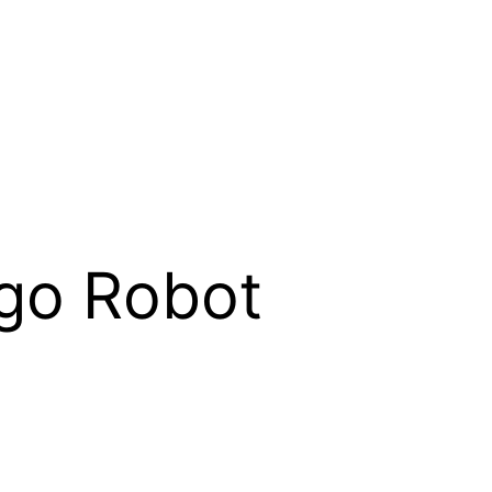
ego Robot