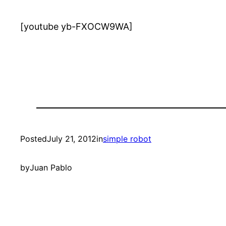
[youtube yb-FXOCW9WA]
Posted
July 21, 2012
in
simple robot
by
Juan Pablo