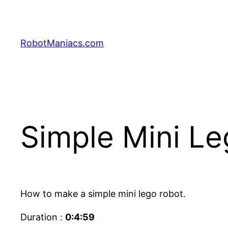
RobotManiacs.com
Simple Mini L
How to make a simple mini lego robot.
Duration :
0:4:59