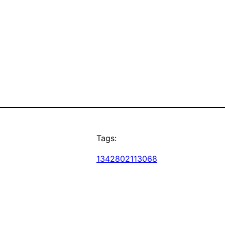
Tags:
1342802113068