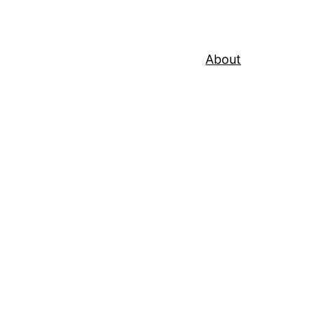
About