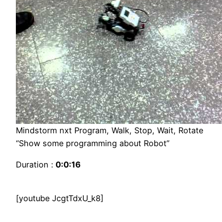
Mindstorm nxt Program, Walk, Stop, Wait, Rotate
“Show some programming about Robot”
Duration :
0:0:16
[youtube JcgtTdxU_k8]