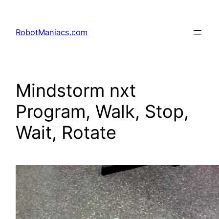
RobotManiacs.com
Mindstorm nxt
Program, Walk, Stop,
Wait, Rotate