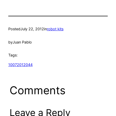
Posted
July 22, 2012
in
robot kits
by
Juan Pablo
Tags:
10072012044
Comments
Leave a Reply