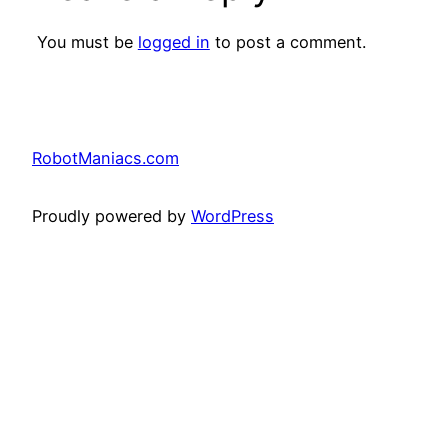
You must be
logged in
to post a comment.
RobotManiacs.com
Proudly powered by
WordPress