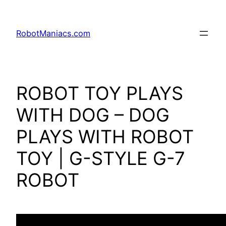
RobotManiacs.com
ROBOT TOY PLAYS
WITH DOG – DOG
PLAYS WITH ROBOT
TOY | G-STYLE G-7
ROBOT