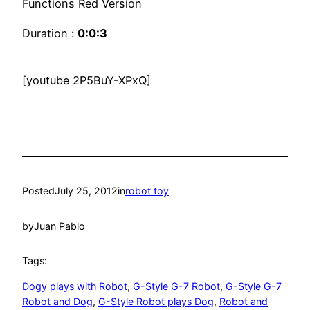
Functions Red Version
Duration :
0:0:3
[youtube 2P5BuY-XPxQ]
Posted
July 25, 2012
in
robot toy
by
Juan Pablo
Tags:
Dogy plays with Robot
, 
G-Style G-7 Robot
, 
G-Style G-7
Robot and Dog
, 
G-Style Robot plays Dog
, 
Robot and