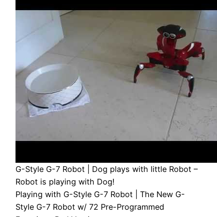
G-Style G-7 Robot | Dog plays with little Robot –
Robot is playing with Dog!
Playing with G-Style G-7 Robot | The New G-
Style G-7 Robot w/ 72 Pre-Programmed