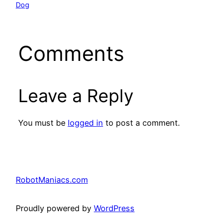
Dog
Comments
Leave a Reply
You must be
logged in
to post a comment.
RobotManiacs.com
Proudly powered by
WordPress